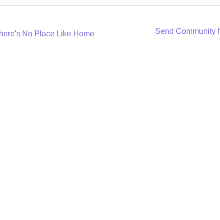
Send Community
here's No Place Like Home