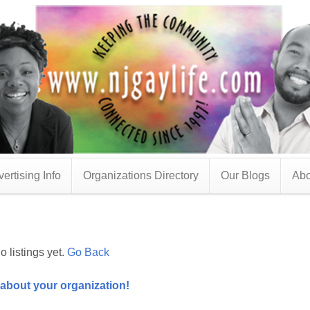
ertising Info
Organizations Directory
Our Blogs
Abo
o listings yet.
Go Back
 about your organization!