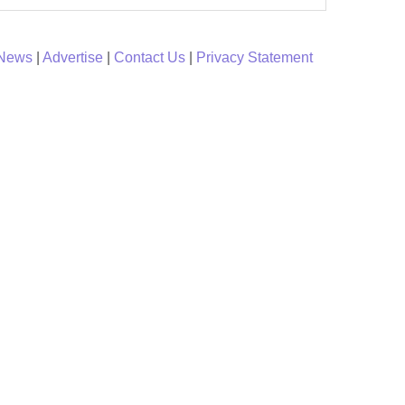
 News
|
Advertise
|
Contact Us
|
Privacy Statement