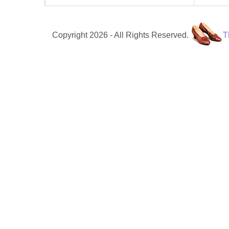
Copyright 2026 - All Rights Reserved.
T