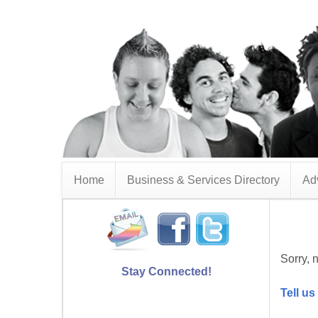
Home
Business & Services Directory
Adv
Sorry, n
Stay Connected!
Tell us