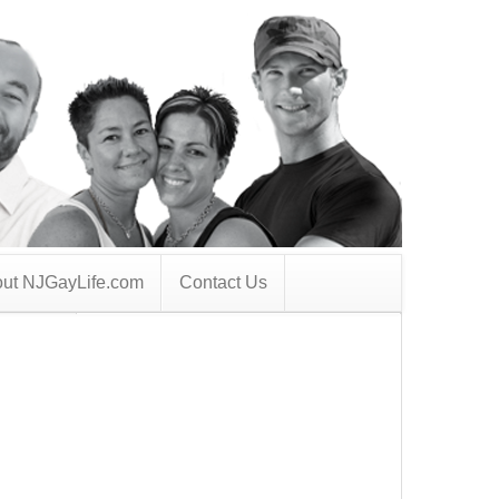
ut NJGayLife.com
Contact Us