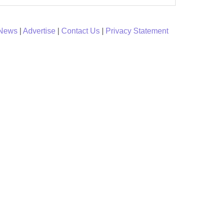
 News
|
Advertise
|
Contact Us
|
Privacy Statement