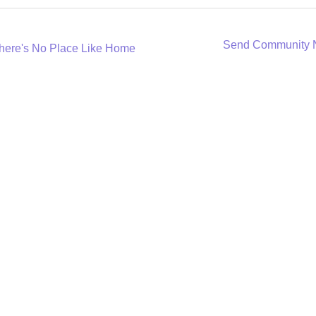
Send Community
here's No Place Like Home