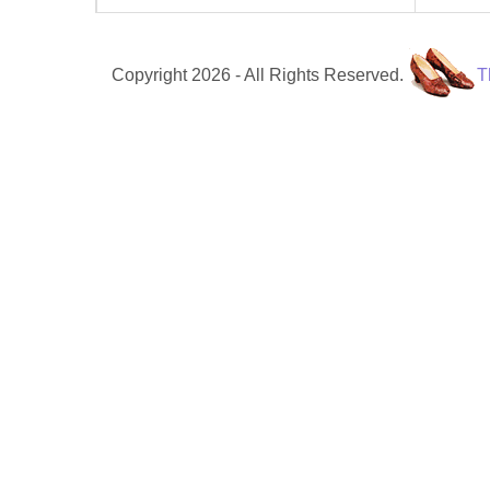
Copyright 2026 - All Rights Reserved.
T