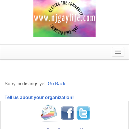
Toggle
naviga
Sorry, no listings yet.
Go Back
Tell us about your organization!