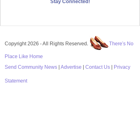
Stay Connected!
Copyright 2026 - All Rights Reserved.
There's No
Place Like Home
Send Community News
|
Advertise
|
Contact Us
|
Privacy
Statement