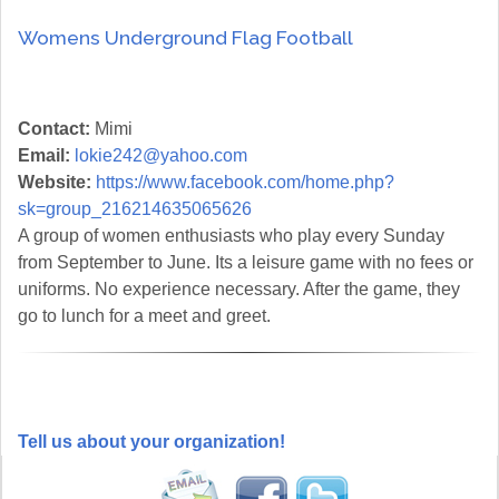
Womens Underground Flag Football
Contact:
Mimi
Email:
lokie242@yahoo.com
Website:
https://www.facebook.com/home.php?
sk=group_216214635065626
A group of women enthusiasts who play every Sunday
from September to June. Its a leisure game with no fees or
uniforms. No experience necessary. After the game, they
go to lunch for a meet and greet.
Tell us about your organization!