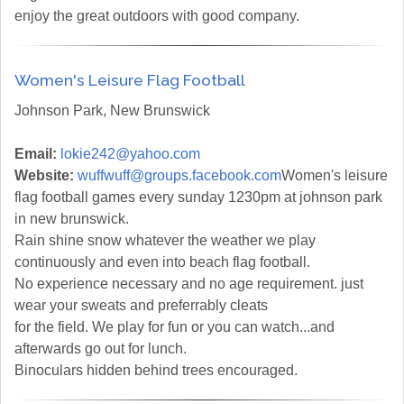
enjoy the great outdoors with good company.
Women's Leisure Flag Football
Johnson Park, New Brunswick
Email:
lokie242@yahoo.com
Website:
wuffwuff@groups.facebook.com
Women's leisure
flag football games every sunday 1230pm at johnson park
in new brunswick.
Rain shine snow whatever the weather we play
continuously and even into beach flag football.
No experience necessary and no age requirement. just
wear your sweats and preferrably cleats
for the field. We play for fun or you can watch...and
afterwards go out for lunch.
Binoculars hidden behind trees encouraged.