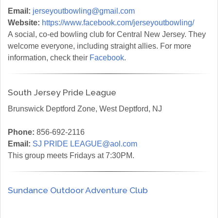
Email:
jerseyoutbowling@gmail.com
Website:
https://www.facebook.com/jerseyoutbowling/
A social, co-ed bowling club for Central New Jersey. They
welcome everyone, including straight allies. For more
information, check their
Facebook
.
South Jersey Pride League
Brunswick Deptford Zone, West Deptford, NJ
Phone:
856-692-2116
Email:
SJ PRIDE LEAGUE@aol.com
This group meets Fridays at 7:30PM.
Sundance Outdoor Adventure Club