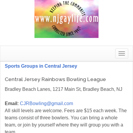
Toggle
naviga
Sports Groups in Central Jersey
Central Jersey Rainbows Bowling League
Bradley Beach Lanes, 1217 Main St, Bradley Beach, NJ
Email:
CJRBowling@gmail.com
All skill levels are welcome. Fees are $15 each week. The
teams consist of three bowlers. You can bring a whole
team, or join by yourself where they will group you with a
team.