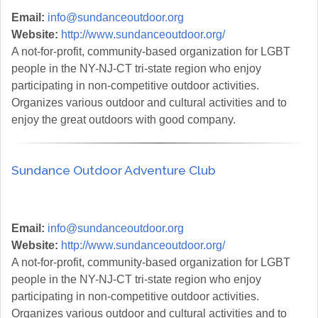
Email:
info@sundanceoutdoor.org
Website:
http://www.sundanceoutdoor.org/
A not-for-profit, community-based organization for LGBT
people in the NY-NJ-CT tri-state region who enjoy
participating in non-competitive outdoor activities.
Organizes various outdoor and cultural activities and to
enjoy the great outdoors with good company.
Sundance Outdoor Adventure Club
Email:
info@sundanceoutdoor.org
Website:
http://www.sundanceoutdoor.org/
A not-for-profit, community-based organization for LGBT
people in the NY-NJ-CT tri-state region who enjoy
participating in non-competitive outdoor activities.
Organizes various outdoor and cultural activities and to