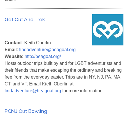
Get Out And Trek
Contact:
Keith Oberlin
Email:
findadventure@beagoat.org
Website:
http://beagoat.org/
Hosts outdoor trips built by and for LGBT adventurists and
their friends that make escaping the ordinary and breaking
free from the everyday easier. Trips are in NY, NJ, PA, MA,
CT, and VT. Email Kieth Oberlin at
findadventure@beagoat.org
for more information.
PCNJ Out Bowling