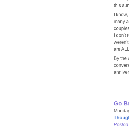
this su
I know,
many an
couples
I don't
weren't
are ALL
By the 
convers
annivers
Go B
Monday
Though
Posted