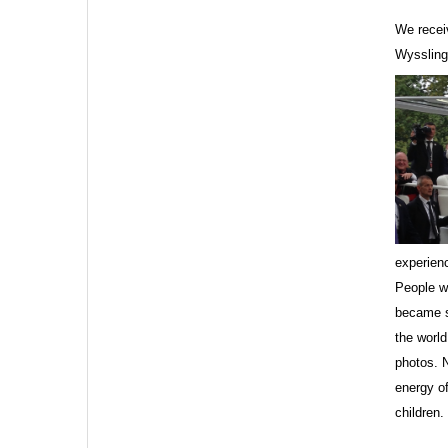
We recei
Wyssling
Sign
Get news
Email
experienc
People wh
became s
the worl
photos. 
First N
energy of
children.