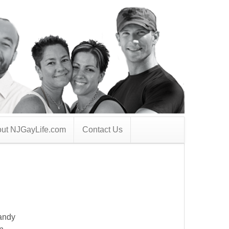
ut NJGayLife.com
Contact Us
Randy