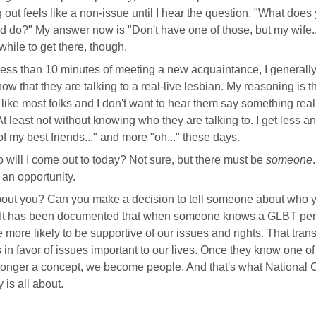
out feels like a non-issue until I hear the question, "What does
 do?" My answer now is "Don't have one of those, but my wife..
while to get there, though.
less than 10 minutes of meeting a new acquaintance, I generally
ow that they are talking to a real-live lesbian. My reasoning is th
 like most folks and I don't want to hear them say something real
t least not without knowing who they are talking to. I get less a
f my best friends..." and more "oh..." these days.
 will I come out to today? Not sure, but there must be
someone
.
r an opportunity.
out you? Can you make a decision to tell someone about who 
 It has been documented that when someone knows a GLBT per
e more likely to be supportive of our issues and rights. That tran
s in favor of issues important to our lives. Once they know one o
longer a concept, we become people. And that's what National
 is all about.