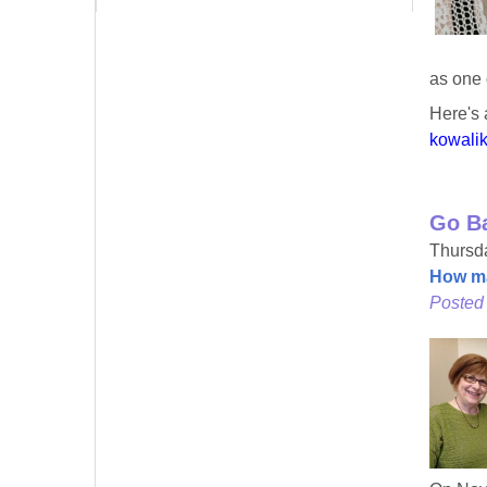
as one 
Here's 
kowali
Go B
Thursda
How ma
Posted