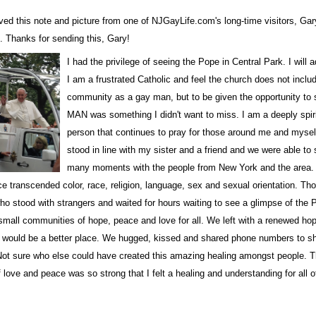
ved this note and picture from one of NJGayLife.com's long-time visitors,
Gar
. Thanks for sending this, Gary!
I had the privilege of seeing the Pope in Central Park. I will a
I am a frustrated Catholic and feel the church does not incl
community as a gay man, but to be given the opportunity to 
 up for updates!
MAN was something I didn't want to miss. I am a deeply spiri
person that continues to pray for those around me and myself
stood in line with my sister and a friend and we were able to
 from NJGayLife.com in your inbox.
many moments with the people from New York and the area.
e transcended color, race, religion, language, sex and sexual orientation. Th
o stood with strangers and waited for hours waiting to see a glimpse of the 
mall communities of hope, peace and love for all. We left with a renewed hop
d would be a better place. We hugged, kissed and shared phone numbers to s
Not sure who else could have created this amazing healing amongst people. 
ame
 love and peace was so strong that I felt a healing and understanding for all 