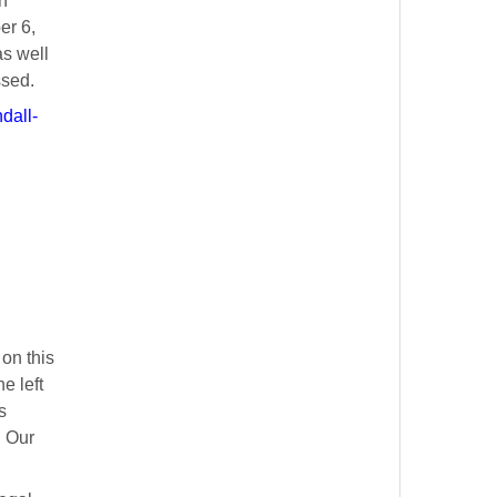
n
er 6,
as well
ssed.
dall-
on this
e left
s
. Our