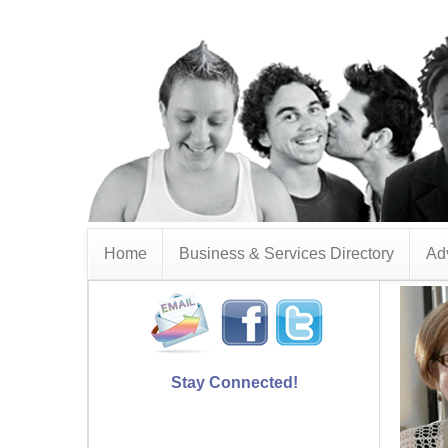
Home
Business & Services Directory
Adv
Stay Connected!