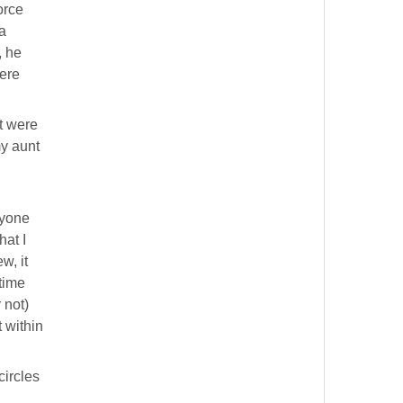
orce
a
, he
ere
t were
my aunt
ryone
hat I
w, it
 time
 not)
 within
circles