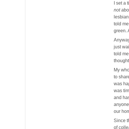
I set a
not
abou
lesbia
told me
green. 
Anyway,
just wa
told me
thought
My whol
to shar
was hap
was tim
and has
anyone 
our hom
Since t
of coll