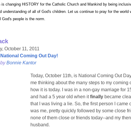
 is changing HISTORY for the Catholic Church and Mankind by being inclusiv
ame
d understanding of all of God's children. Let us continue to pray for the world
ll God's people is the norm.
ack
g this form, you are consenting to receive marketing emails from: Pressing Issues, Inc., 25 S
, 08840, US, http://www.pressingissues.com. You can revoke your consent to receive email
, October 11, 2011
 SafeUnsubscribe® link, found at the bottom of every email.
Emails are serviced by Constant
National Coming Out Day!
 by
Bonnie Kantor
Sign Up!
Today, October 11th, is National Coming Out Day.
me thinking about the many steps to my coming 
how it is today. I was in a non-gay marriage for 1
and had a 5 year old when it
finally
became clea
that I was living a lie. So, the first person I came 
was me, pretty quickly followed by some close fr
none of them close or friends today--and my then
husband.