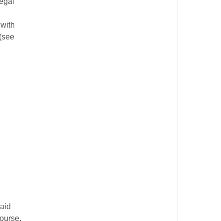
legal
 with
 (see
said
course,