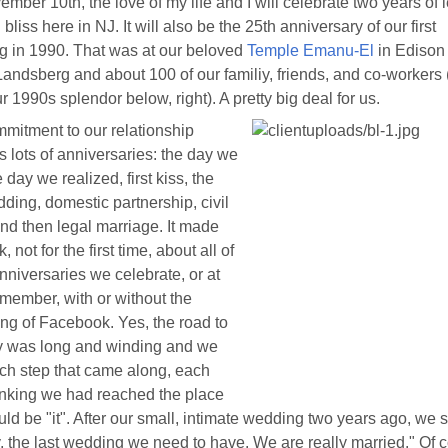
mber 10th, the love of my life and I will celebrate two years of 
bliss here in NJ. It will also be the 25th anniversary of our first
 in 1990. That was at our beloved
Temple Emanu-El
in Edison
andsberg and about 100 of our familiy, friends, and co-workers
ur 1990s splendor below, right). A pretty big deal for us.
mitment to our relationship
s lots of anniversaries: the day we
 day we realized, first kiss, the
edding, domestic partnership, civil
nd then legal marriage. It made
, not for the first time, about all of
nniversaries we celebrate, or at
emember, with or without the
ng of Facebook. Yes, the road to
y was long and winding and we
ch step that came along, each
inking we had reached the place
uld be "it". After our small, intimate wedding two years ago, we 
y, the last wedding we need to have. We are really married." Of 