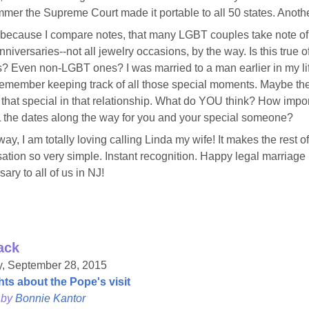
mmer the Supreme Court made it portable to all 50 states. Anothe
 because I compare notes, that many LGBT couples take note o
niversaries--not all jewelry occasions, by the way. Is this true of
? Even non-LGBT ones? I was married to a man earlier in my li
 remember keeping track of all those special moments. Maybe th
 that special in that relationship. What do YOU think? How impo
 the dates along the way for you and your special someone?
way, I am totally loving calling Linda my wife! It makes the rest o
ation so very simple. Instant recognition. Happy legal marriage
ary to all of us in NJ!
ack
, September 28, 2015
ts about the Pope's visit
 by
Bonnie Kantor