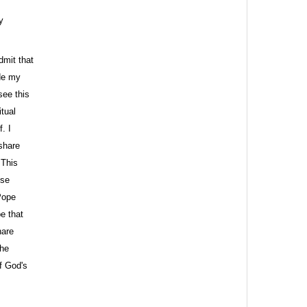
y
dmit that
ude my
see this
tual
. I
 share
 This
ose
Pope
e that
hare
The
of God's