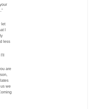
 your
."
 let
at I
ly
nd less
 I'll
you are
son,
slates
f us we
 Coming