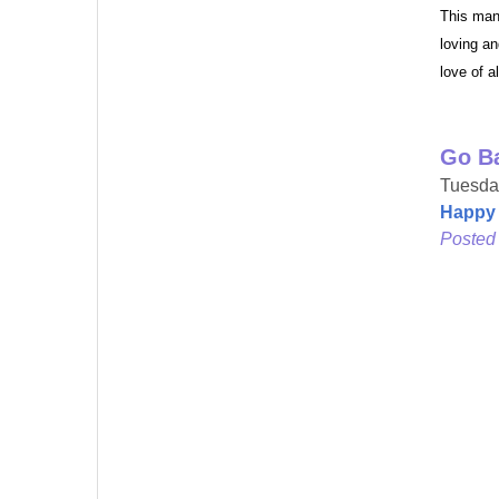
This man
Last N
loving an
love of a
Go B
By submittin
Metuchen, NJ
Tuesday
by using the
Happy 
Posted