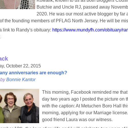
Kowalik, known to us as both bloggers Cousi
Butchie and Uncle RJ, passed away Novemb
2020. He was our most active blogger by far 
of the founding members of PFLAG North Jersey. He will be mi
a link to Randy's obituary:
https://www.mundyfh.com/obituary/ran
k
ack
y, October 22, 2015
ny anniversaries are enough?
 by
Bonnie Kantor
This morning, Facebook reminded me that 
day two years ago I posted the picture on th
with the caption: At Metuchen Boro Hall thi
morning, applying for our Marriage license
good friend Laura was our witness.