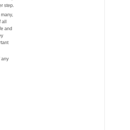
r step.
f many,
 all
fe and
ey
rtant
f any