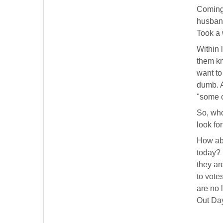
Coming 
husband
Took a 
Within 
them kn
want to
dumb. A
"some o
So, who
look fo
How ab
today?
they ar
to vote
are no 
Out Day