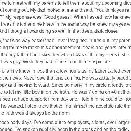
 time to meet with my parents to tell them about my upcoming div
t coming out. My dad looked at me and said, "You think you're 
n?" My response was "Good guess!" When I asked how he knew
 I was his kid and he knew in the same way he knew my eyes w
And I thought I was doing so well in that deep, dark closet.
 that was way easier than I ever imagined. Turns out, my paren
iting for me to make this announcement. Years and years later 
 that my father had asked her when I was still in my teens if she
 I was gay. Wish they had let me in on their suspicions.
e family knew in less than a few hours as my father called eve
e the news. Never saw that one coming. He was actually proud t
py and moving forward. Since so many in my circle already kne
e to let my little boy in on the truth. He was 7 going on 40 at the
 been a huge supporter from day one. I told him he could tell (or
he wanted. I also knew that telling him set the absolute rule that
e truth would always be the norm.
hose early days, I've come out to employers, clients, ever larger 
eagues. I've spoken publicly, been in the press and on the radio.