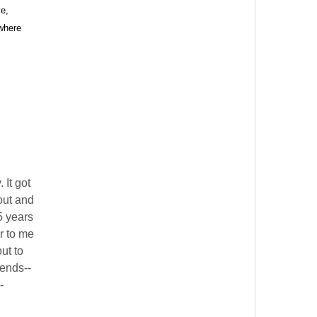
e,
 where
alem Court,
s at any time
 Contact.
 It got
out and
5 years
r to me
out to
iends--
-