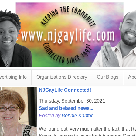
ertising Info
Organizations Directory
Our Blogs
Abo
NJGayLife Connected!
Thursday, September 30, 2021
Sad and belated news...
Posted by
Bonnie Kantor
We found out, very much after the fact, that 