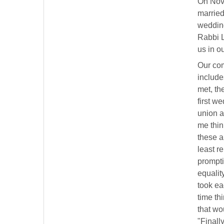
On Nove
married 
wedding
Rabbi L
us in o
Our com
include
met, the
first w
union a
me think
these a
least r
prompti
equalit
took ea
time th
that wo
"Finall