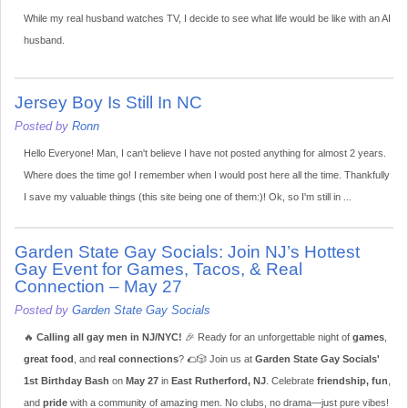
While my real husband watches TV, I decide to see what life would be like with an AI
husband.
Jersey Boy Is Still In NC
Posted by
Ronn
Hello Everyone! Man, I can't believe I have not posted anything for almost 2 years.
Where does the time go! I remember when I would post here all the time. Thankfully
I save my valuable things (this site being one of them:)! Ok, so I'm still in ...
Garden State Gay Socials: Join NJ’s Hottest
Gay Event for Games, Tacos, & Real
Connection – May 27
Posted by
Garden State Gay Socials
🔥
Calling all gay men in NJ/NYC!
🎉 Ready for an unforgettable night of
games
,
great food
, and
real connections
? 🌮🎲 Join us at
Garden State Gay Socials'
1st Birthday Bash
on
May 27
in
East Rutherford, NJ
. Celebrate
friendship, fun
,
and
pride
with a community of amazing men. No clubs, no drama—just pure vibes!