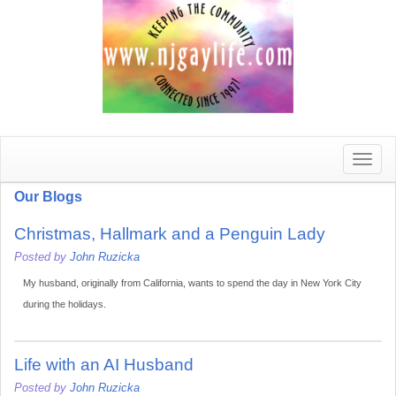
Toggle
naviga
Our Blogs
Christmas, Hallmark and a Penguin Lady
Posted by
John Ruzicka
My husband, originally from California, wants to spend the day in New York City
during the holidays.
Life with an AI Husband
Posted by
John Ruzicka