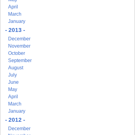
April
March
January
- 2013 -
December
November
October
September
August
July
June
May
April
March
January
- 2012 -
December