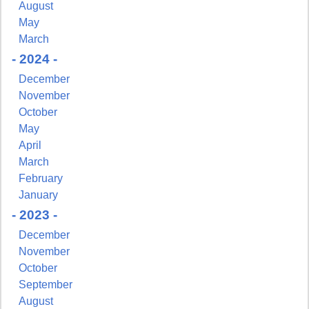
August
May
March
- 2024 -
December
November
October
May
April
March
February
January
- 2023 -
December
November
October
September
August