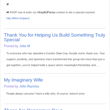
💖
🎟️ RSVP now & enter our
#GayNJFiesta
contest to win a special surprise!
http://linktr.ee/gaynj
Thank You for Helping Us Build Something Truly
Special
Posted by
John M
To everyone who has attended a Garden State Gay Socials event, thank you. Your
support, positivity, and openness have transformed this group into more than just a
get-together; you’ve helped build a space where meaningful friendships and ...
My Imaginary Wife
Posted by
John Ruzicka
People always assume I have a wife who, of course, doesn't exist.