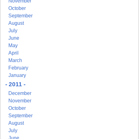
November
October
September
August
July
June
May
April
March
February
January
- 2011 -
December
November
October
September
August
July
June