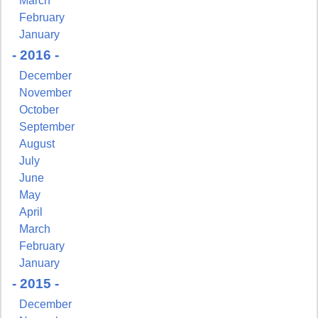
March
February
January
- 2016 -
December
November
October
September
August
July
June
May
April
March
February
January
- 2015 -
December