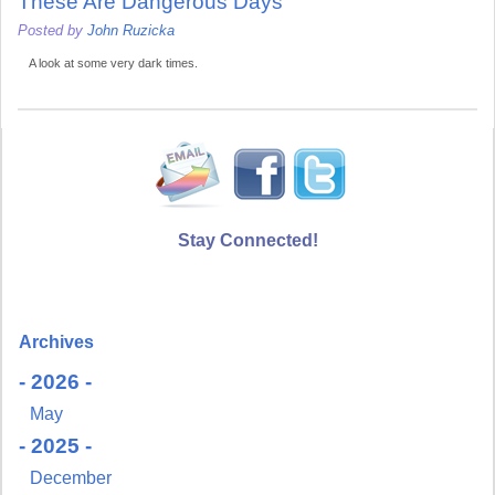
These Are Dangerous Days
Posted by
John Ruzicka
A look at some very dark times.
Stay Connected!
Archives
- 2026 -
May
- 2025 -
December