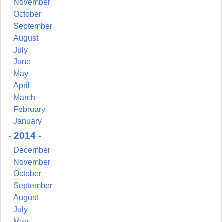
November
October
September
August
July
June
May
April
March
February
January
- 2014 -
December
November
October
September
August
July
May