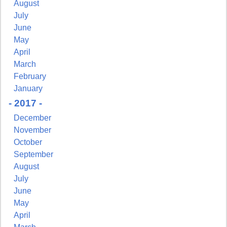
August
July
June
May
April
March
February
January
- 2017 -
December
November
October
September
August
July
June
May
April