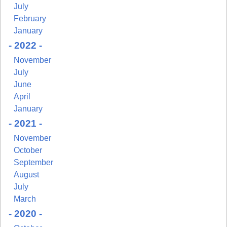
July
February
January
- 2022 -
November
July
June
April
January
- 2021 -
November
Sign up for updates!
October
September
Get news from NJGayLife.com in your inbox.
August
July
Email
March
- 2020 -