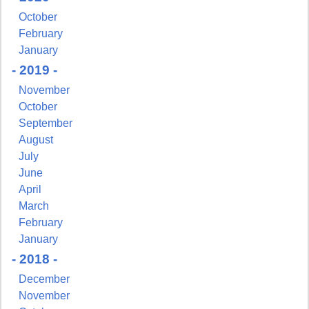
October
February
January
- 2019 -
November
October
September
August
July
June
April
March
February
January
- 2018 -
December
November