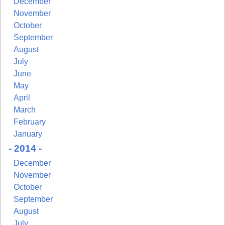
December
November
October
September
August
July
June
May
April
March
February
January
- 2014 -
December
November
October
September
August
July