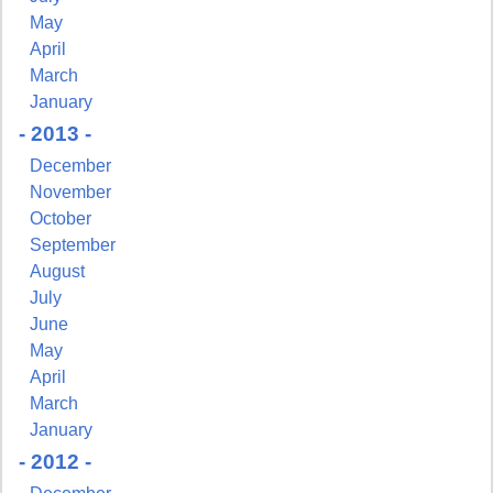
May
April
March
January
- 2013 -
December
November
October
September
August
July
June
May
April
March
January
- 2012 -