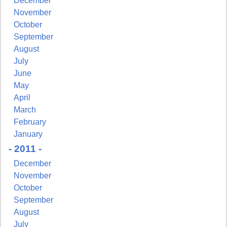
December
November
October
September
August
July
June
May
April
March
February
January
- 2011 -
December
November
October
September
August
July