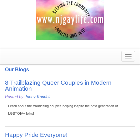
Toggle
naviga
Our Blogs
8 Trailblazing Queer Couples in Modern
Animation
Posted by
Jonny Kandell
Learn about the trailblazing couples helping inspire the next generation of
LGBTQIA+ folks!
Happy Pride Everyone!