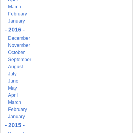
March
February
January
- 2016 -
December
November
October
September
August
July
June
May
April
March
February
January
- 2015 -