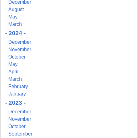
December
August
May
March
- 2024 -
December
November
October
May
April
March
February
January
- 2023 -
December
November
October
September