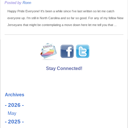
Posted by
Ronn
Happy Pride Everyone! It's been a while since I've last written so let me catch
everyone up. I'm still in North Carolina and so far so good. For any of my fellow New
Jerseyans that might be contemplating a move down here let me tell you that ...
Stay Connected!
Archives
- 2026 -
May
- 2025 -