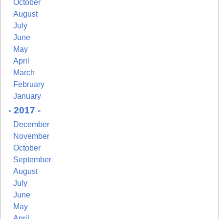
October
August
July
June
May
April
March
February
January
- 2017 -
December
November
October
September
August
July
June
May
April