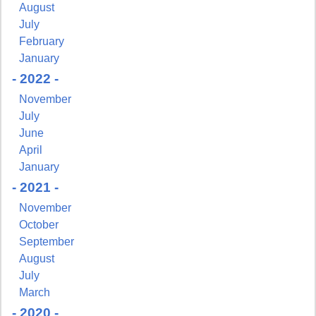
August
July
February
January
- 2022 -
November
July
June
April
January
- 2021 -
November
October
September
August
July
March
- 2020 -