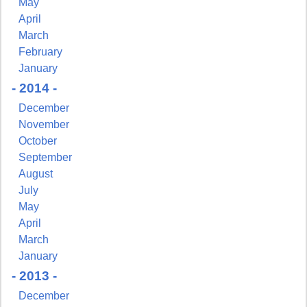
May
April
March
February
January
- 2014 -
December
November
October
September
August
July
May
April
March
January
- 2013 -
December