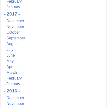
February
January
- 2017 -
December
November
October
September
August
July
June
May
April
March
February
January
- 2016 -
December
November