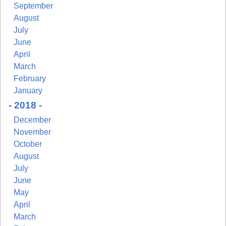
September
August
July
June
April
March
February
January
- 2018 -
December
November
October
August
July
June
May
April
March