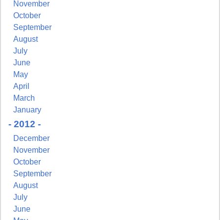
November
October
September
August
July
June
May
April
March
January
- 2012 -
December
November
October
September
August
July
June