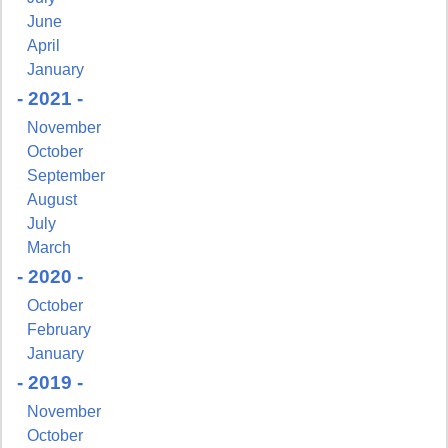
June
April
January
- 2021 -
November
October
September
August
July
March
- 2020 -
October
February
January
- 2019 -
November
October