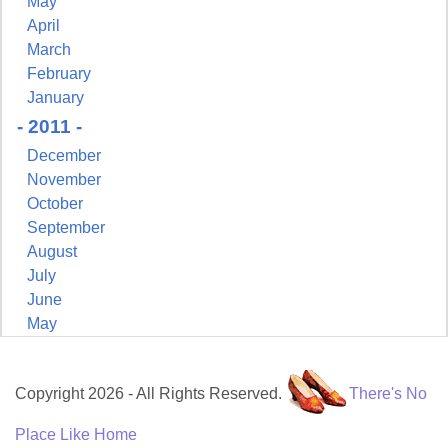
May
April
March
February
January
- 2011 -
December
November
October
September
August
July
June
May
Copyright 2026 - All Rights Reserved.
There's No
Place Like Home