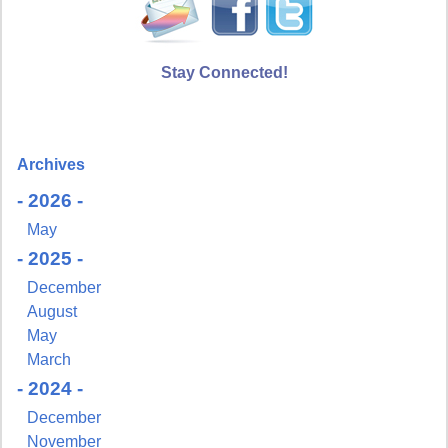
Stay Connected!
Archives
- 2026 -
May
- 2025 -
December
August
May
March
- 2024 -
December
November