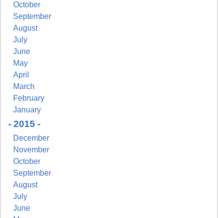
October
September
August
July
June
May
April
March
February
January
- 2015 -
December
November
October
September
August
July
June