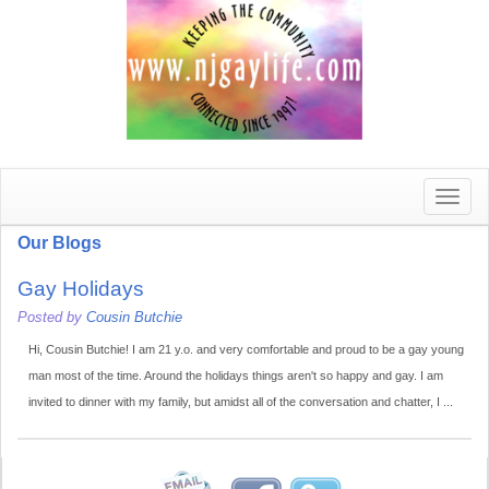
Toggle
naviga
Our Blogs
Gay Holidays
Posted by
Cousin Butchie
Hi, Cousin Butchie! I am 21 y.o. and very comfortable and proud to be a gay young
man most of the time. Around the holidays things aren't so happy and gay. I am
invited to dinner with my family, but amidst all of the conversation and chatter, I ...