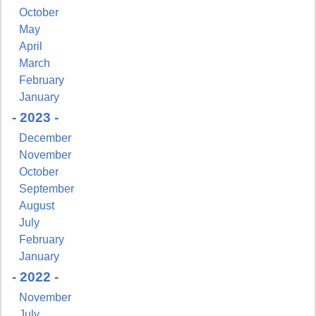
October
May
April
March
February
January
- 2023 -
December
November
October
September
August
July
February
January
- 2022 -
November
July