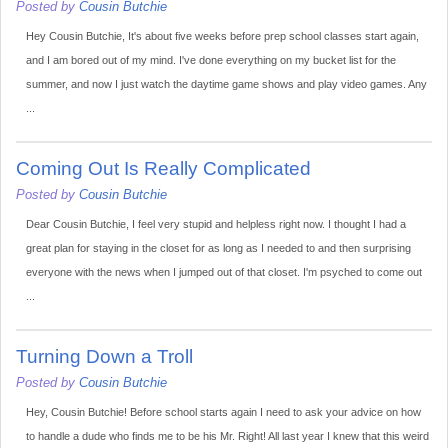
Posted by
Cousin Butchie
Hey Cousin Butchie, It's about five weeks before prep school classes start again,
and I am bored out of my mind. I've done everything on my bucket list for the
summer, and now I just watch the daytime game shows and play video games. Any
...
Coming Out Is Really Complicated
Posted by
Cousin Butchie
Dear Cousin Butchie, I feel very stupid and helpless right now. I thought I had a
great plan for staying in the closet for as long as I needed to and then surprising
everyone with the news when I jumped out of that closet. I'm psyched to come out
...
Turning Down a Troll
Posted by
Cousin Butchie
Hey, Cousin Butchie! Before school starts again I need to ask your advice on how
to handle a dude who finds me to be his Mr. Right! All last year I knew that this weird