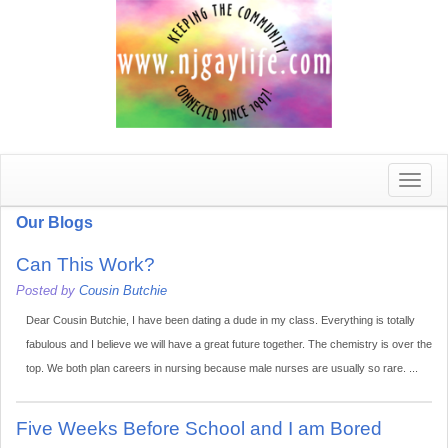
Toggle
naviga
Our Blogs
Can This Work?
Posted by
Cousin Butchie
Dear Cousin Butchie, I have been dating a dude in my class. Everything is totally
fabulous and I believe we will have a great future together. The chemistry is over the
top. We both plan careers in nursing because male nurses are usually so rare. ...
Five Weeks Before School and I am Bored