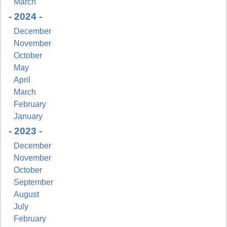
March
- 2024 -
December
November
October
May
April
March
February
January
- 2023 -
December
November
October
September
August
July
February