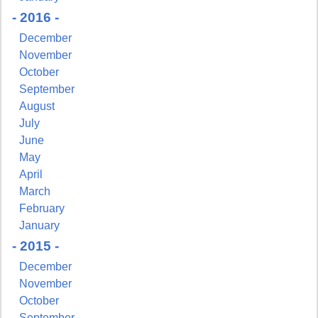
- 2016 -
December
November
October
September
August
July
June
May
April
March
February
January
- 2015 -
December
November
October
September