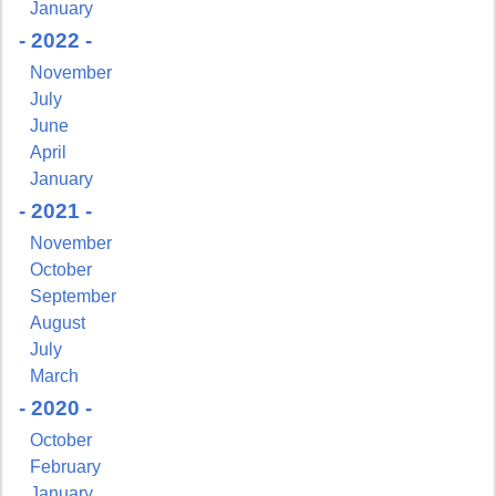
January
- 2022 -
November
July
June
April
January
- 2021 -
November
October
September
August
July
March
- 2020 -
October
February
January