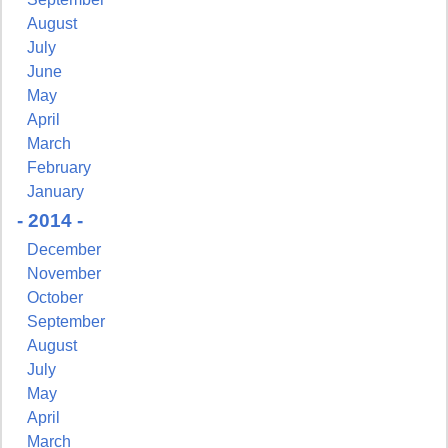
August
July
June
May
April
March
February
January
- 2014 -
December
November
October
September
August
July
May
April
March