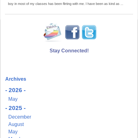
boy in most of my classes has been flirting with me. I have been as kind as ...
Stay Connected!
Archives
- 2026 -
May
- 2025 -
December
August
May