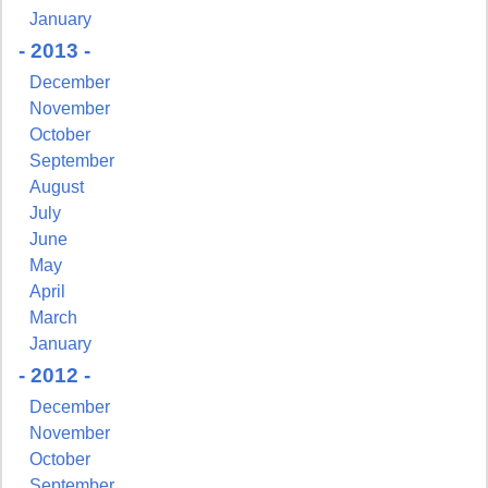
January
- 2013 -
December
November
October
September
August
July
June
May
April
March
January
- 2012 -
December
November
October
September