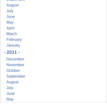
August
July
June
May
April
March
February
January
- 2011 -
December
November
October
September
August
July
June
May