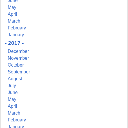
June
May
April
March
February
January
- 2017 -
December
November
October
September
August
July
June
May
April
March
February
January