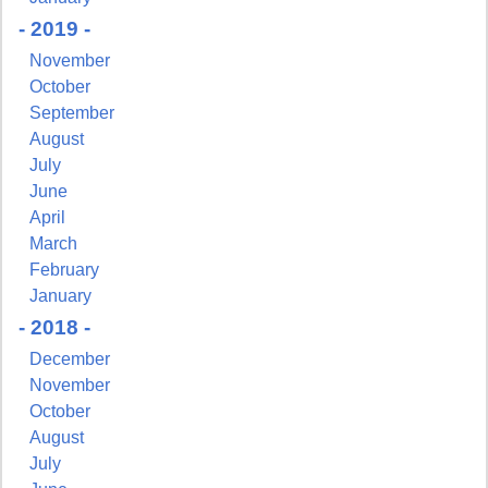
- 2019 -
November
October
September
August
July
June
April
March
February
January
- 2018 -
December
November
October
August
July