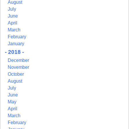
August
July
June
Last Name
April
March
February
January
- 2018 -
By submitting this form, you are consenting to receive marketing emails
from: Pressing Issues, Inc., 25 Salem Court, Metuchen, NJ, 08840, US,
December
http://www.pressingissues.com. You can revoke your consent to receive
emails at any time by using the SafeUnsubscribe® link, found at the
November
bottom of every email.
Emails are serviced by Constant Contact.
October
August
Sign Up!
July
June
May
April
March
February