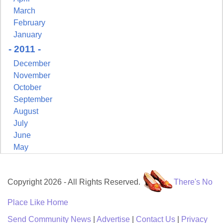
March
February
January
- 2011 -
December
November
October
September
August
July
June
May
Copyright 2026 - All Rights Reserved.
There's No
Place Like Home
Send Community News
|
Advertise
|
Contact Us
|
Privacy