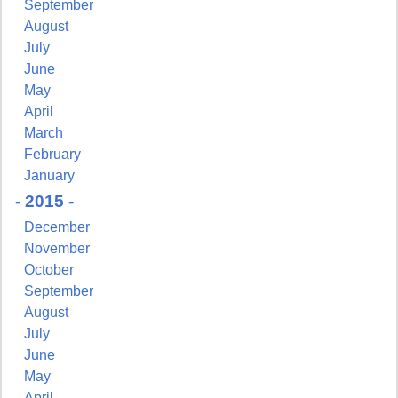
September
August
July
June
May
April
March
February
January
- 2015 -
December
November
October
September
August
July
June
May
April