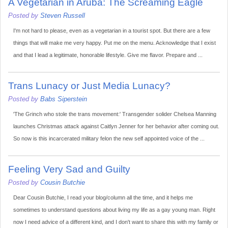
A Vegetarian in Aruba: The Screaming Eagle
Posted by
Steven Russell
I'm not hard to please, even as a vegetarian in a tourist spot. But there are a few
things that will make me very happy. Put me on the menu. Acknowledge that I exist
and that I lead a legitimate, honorable lifestyle. Give me flavor. Prepare and ...
Trans Lunacy or Just Media Lunacy?
Posted by
Babs Siperstein
'The Grinch who stole the trans movement:' Transgender solider Chelsea Manning
launches Christmas attack against Caitlyn Jenner for her behavior after coming out.
So now is this incarcerated military felon the new self appointed voice of the ...
Feeling Very Sad and Guilty
Posted by
Cousin Butchie
Dear Cousin Butchie, I read your blog/column all the time, and it helps me
sometimes to understand questions about living my life as a gay young man. Right
now I need advice of a different kind, and I don't want to share this with my family or