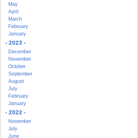
May
April
March
February
January
- 2023 -
December
November
October
September
August
July
February
January
- 2022 -
November
July
June