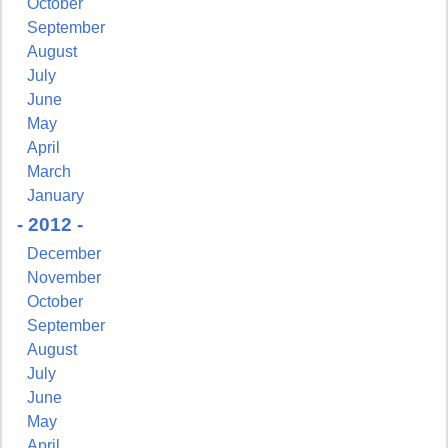
October
September
August
July
June
May
April
March
January
- 2012 -
December
November
October
September
August
July
June
May
April