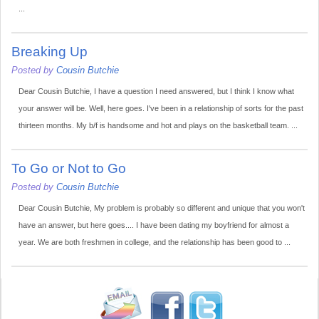
...
Breaking Up
Posted by
Cousin Butchie
Dear Cousin Butchie, I have a question I need answered, but I think I know what
your answer will be. Well, here goes. I've been in a relationship of sorts for the past
thirteen months. My b/f is handsome and hot and plays on the basketball team. ...
To Go or Not to Go
Posted by
Cousin Butchie
Dear Cousin Butchie, My problem is probably so different and unique that you won't
have an answer, but here goes.... I have been dating my boyfriend for almost a
year. We are both freshmen in college, and the relationship has been good to ...