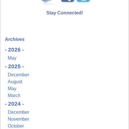
Stay Connected!
Archives
- 2026 -
May
- 2025 -
December
August
May
March
- 2024 -
December
November
October