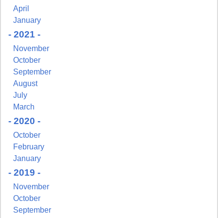
April
January
- 2021 -
November
October
September
August
July
Sign up for updates!
March
- 2020 -
Get news from NJGayLife.com in your inbox.
October
Email
February
January
- 2019 -
November
First Name
October
September