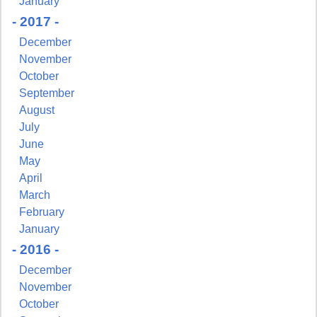
January
- 2017 -
December
November
October
September
August
July
June
May
April
March
February
January
- 2016 -
December
November
October