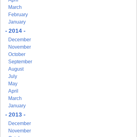
March
February
January
- 2014 -
December
November
October
September
August
July
May
April
March
January
- 2013 -
December
November