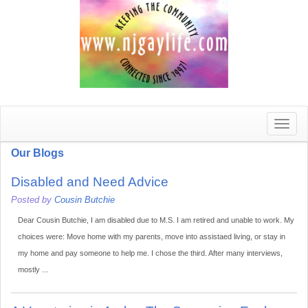
Toggle
naviga
Our Blogs
Disabled and Need Advice
Posted by
Cousin Butchie
Dear Cousin Butchie, I am disabled due to M.S. I am retired and unable to work. My
choices were: Move home with my parents, move into assistaed living, or stay in
my home and pay someone to help me. I chose the third. After many interviews,
mostly ...