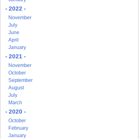
- 2022 -
Sign up for updates!
November
July
Get news from NJGayLife.com in your inbox.
June
Email
April
January
- 2021 -
November
October
First Name
September
August
July
March
Last Name
- 2020 -
October
February
January