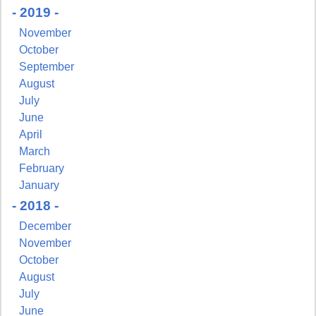
By submitting this form, you are consenting to receive marketing emails
- 2019 -
from: Pressing Issues, Inc., 25 Salem Court, Metuchen, NJ, 08840, US,
http://www.pressingissues.com. You can revoke your consent to receive
November
emails at any time by using the SafeUnsubscribe® link, found at the
October
bottom of every email.
Emails are serviced by Constant Contact.
September
August
Sign Up!
July
June
April
March
February
January
- 2018 -
December
November
October
August
July
June