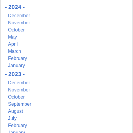
- 2024 -
December
November
October
May
April
March
February
January
- 2023 -
December
November
October
September
August
July
February
January