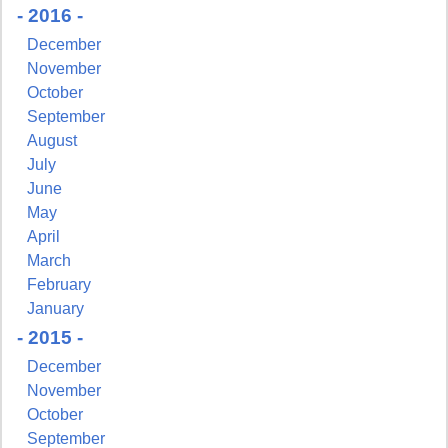
- 2016 -
December
November
October
September
August
July
June
May
April
March
February
January
- 2015 -
December
November
October
September