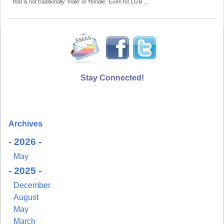
that is not traditionally ‘male’ or ‘female.’ Even for LGB ...
Stay Connected!
Archives
- 2026 -
May
- 2025 -
December
August
May
March