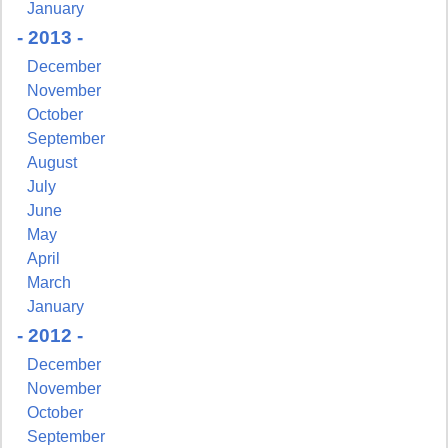
January
- 2013 -
December
November
October
September
August
July
June
May
April
March
January
- 2012 -
December
November
October
September