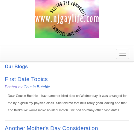
Toggle
naviga
Our Blogs
First Date Topics
Posted by
Cousin Butchie
Dear Cousin Butchie, I have another blind date on Wednesday. It was arranged for
me by a girl in my physics class. She told me that he's really good looking and that
she thinks we would make an ideal match. I've had so many other blind dates ...
Another Mother's Day Consideration