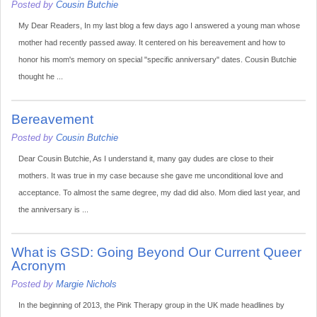
Posted by
Cousin Butchie
My Dear Readers, In my last blog a few days ago I answered a young man whose
mother had recently passed away. It centered on his bereavement and how to
honor his mom's memory on special "specific anniversary" dates. Cousin Butchie
thought he ...
Bereavement
Posted by
Cousin Butchie
Dear Cousin Butchie, As I understand it, many gay dudes are close to their
mothers. It was true in my case because she gave me unconditional love and
acceptance. To almost the same degree, my dad did also. Mom died last year, and
the anniversary is ...
What is GSD: Going Beyond Our Current Queer
Acronym
Posted by
Margie Nichols
In the beginning of 2013, the Pink Therapy group in the UK made headlines by