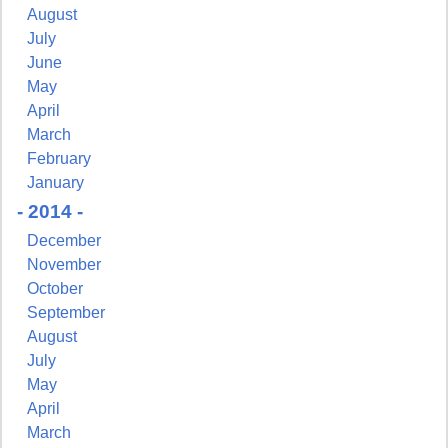
August
July
June
May
April
March
February
January
- 2014 -
December
November
October
September
August
July
May
April
March