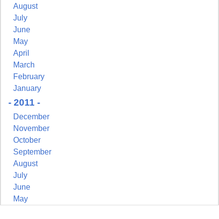
August
July
June
May
April
March
February
January
- 2011 -
December
November
October
September
August
July
June
May