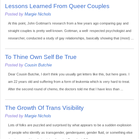
Lessons Learned From Queer Couples
Posted by
Margie Nichols
At this point, John Gottman’s research from a few years ago comparing gay and
straight couples is pretty well known. Gottman, a well- respected psychologist and
researcher, conducted a study of gay relationships, basically showing that (most) ...
To Thine Own Self Be True
Posted by
Cousin Butchie
Dear Cousin Butchie, I don't think you usually get letters like this, but here goes. I
am 22 years old and suffering from a form of leukemia which is very hard to treat.
After the second round of chemo, the doctors told me that I have less than ...
The Growth Of Trans Visibility
Posted by
Margie Nichols
Lots of folks are puzzled and surprised by what appears to be a sudden explosion
of people who identify as transgender, genderqueer, gender fluid, or something else