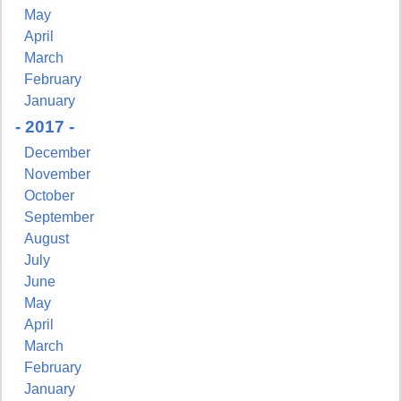
May
April
March
February
January
- 2017 -
December
November
October
September
August
July
June
May
April
March
February
January