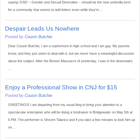
saying ‘GSD’ – Gender and Sexual Diversities – should be the new umbrella term
for a community that seems to add letters even while they're ...
Despair Leads Us Nowhere
Posted by
Cousin Butchie
Dear Cousin Butchie, I am a sophomore in high school and I am gay. My parents
know, and they just seem to deal with it, but we never have a meaningful discussion
about the subject. After the Boston Massacre of yesterday, I was in the downstairs
...
Enjoy a Professional Show in CNJ for $15
Posted by
Cousin Butchie
GREETINGS! I am departing from my usual blog to bring your attention to a
spectacular entertainer who will be doing a fundraiser in Bridgewater on May 5th at
6 PM. The performer is Vincent Talarico and if you take a few minutes to look him up
on ...