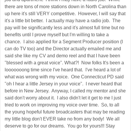
there are tons of more stations down in North Carolina than
up here it's still VERY competitive. However, I will say that
it's a little bit better. I actually may have a radio job. The
pay will be significantly less and it's almost full time but no
benefits until I prove myself but I'm willing to take a
chance. I also applied for a Segment Producer position (I
can do TV too) and the Director actually emailed me and
said she like my CV and demo reel and that I have been
"blessed with a great voice". What?! Now folks It's been a
looooooong time since I've heard that. I've heard a lot of
what was wrong with my voice. One Connecticut PD said
"oh I hear a little Jersey in your voice". I never heard that
before in New Jersey. Anyway, I called my mentor and she
said don't worry about it. I also didn't let it get to me I just
tried to work on improving my voice over time. So, to all
the young hopeful future broadcasters that may be reading
my little blog don't EVER take no from any body! We all
deserve to go for our dreams. You go for yours!!! Stay