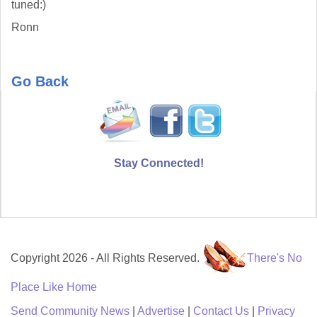
tuned:)
Ronn
Go Back
Stay Connected!
Copyright 2026 - All Rights Reserved.
There's No
Place Like Home
Send Community News
|
Advertise
|
Contact Us
|
Privacy