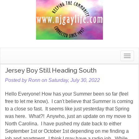
Toggle
naviga
Jersey Boy Still Heading South
Posted by Ronn on Saturday, July 30, 2022
Hello Everyone! How has your Summer been so far (feel
free to let me know). I can't believe that Summer is coming
to a close so fast. It seems like just yesterday that Spring
was here. What?! Anywho, just an update on my move to
North Carolina. I have pushed my date back to either
September 1st or October 1st depending on me finding a
job and apartment. I think I may have a radio job. While