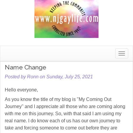
Toggle
naviga
Name Change
Posted by Ronn on Sunday, July 25, 2021
Hello everyone,
As you know the title of my blog is "My Coming Out
Journey" and I appreciate all those who are coming along
with me on this journey. So, with that said I am using my
real name. I do know each of us has our own journey to
take and forcing someone to come out before they are