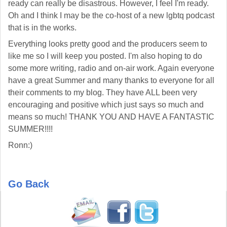
ready can really be disastrous. However, I feel I'm ready.
Oh and I think I may be the co-host of a new lgbtq podcast
that is in the works.
Everything looks pretty good and the producers seem to
like me so I will keep you posted. I'm also hoping to do
some more writing, radio and on-air work. Again everyone
have a great Summer and many thanks to everyone for all
their comments to my blog. They have ALL been very
encouraging and positive which just says so much and
means so much! THANK YOU AND HAVE A FANTASTIC
SUMMER!!!!
Ronn:)
Go Back