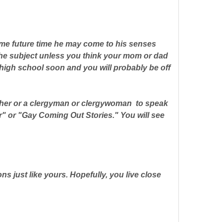
 some future time he may come to his senses
the subject unless you think your mom or dad
 high school soon and you will probably be off
acher or a clergyman or clergywoman to speak
er" or "Gay Coming Out Stories." You will see
ns just like yours. Hopefully, you live close