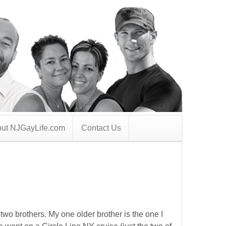
ut NJGayLife.com
Contact Us
 two brothers. My one older brother is the one I