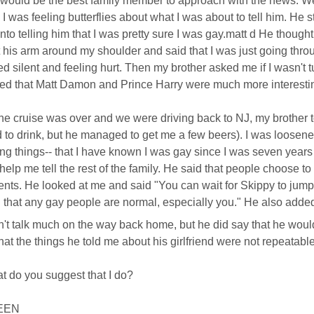
 would be the best family member to approach with the news. We 
 I was feeling butterflies about what I was about to tell him. He st
nto telling him that I was pretty sure I was gay.matt d He thought
 his arm around my shoulder and said that I was just going throu
d silent and feeling hurt. Then my brother asked me if I wasn't 
d that Matt Damon and Prince Harry were much more interesti
e cruise was over and we were driving back to NJ, my brother 
 to drink, but he managed to get me a few beers). I was loosened 
ng things-- that I have known I was gay since I was seven years
 help me tell the rest of the family. He said that people choose to 
ents. He looked at me and said "You can wait for Skippy to jump of
 that any gay people are normal, especially you." He also adde
't talk much on the way back home, but he did say that he woul
that the things he told me about his girlfriend were not repeatabl
t do you suggest that I do?
EEN