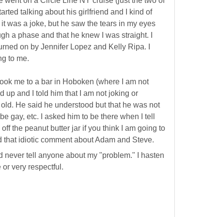
went on a Circle Line NY cruise (just the two of
arted talking about his girlfriend and I kind of
 it was a joke, but he saw the tears in my eyes
gh a phase and that he knew I was straight. I
turned on by Jennifer Lopez and Kelly Ripa. I
ng to me.
took me to a bar in Hoboken (where I am not
up and I told him that I am not joking or
 old. He said he understood but that he was not
be gay, etc. I asked him to be there when I tell
f the peanut butter jar if you think I am going to
d that idiotic comment about Adam and Steve.
d never tell anyone about my "problem." I hasten
e or very respectful.