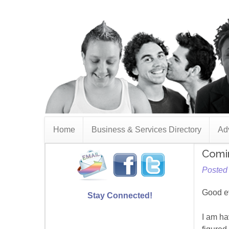
Home
Business & Services Directory
Adv
Comi
Posted 
Good e
Stay Connected!
I am ha