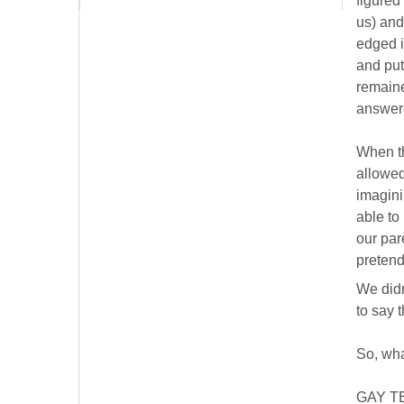
figured
us) and
edged i
and put
remaine
answere
When th
allowed
imagini
able to
our par
pretend
We didn
to say 
So, wha
GAY T