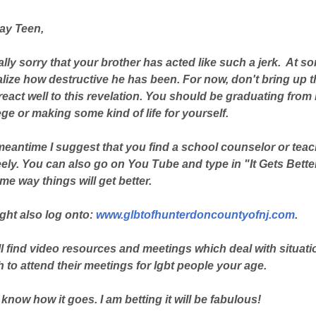
ay Teen,
ally sorry that your brother has acted like such a jerk. At
alize how destructive he has been. For now, don't bring up 
eact well to this revelation. You should be graduating from
ege or making some kind of life for yourself.
 meantime I suggest that you find a school counselor or te
eely. You can also go on You Tube and type in "It Gets Bett
me way things will get better.
ght also log onto:
www.glbtofhunterdoncountyofnj.com
.
l find video resources and meetings which deal with situatio
to attend their meetings for lgbt people your age.
know how it goes. I am betting it will be fabulous!