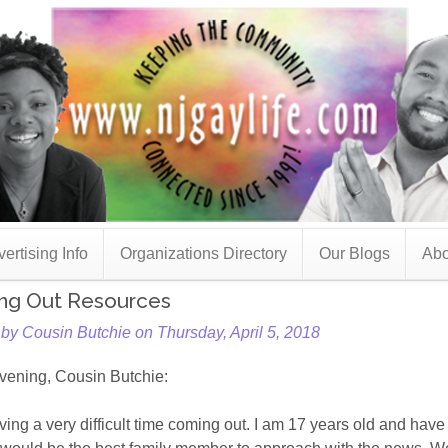
ertising Info
Organizations Directory
Our Blogs
Abo
ng Out Resources
by Cousin Butchie on Thursday, April 5, 2018
vening, Cousin Butchie:
ving a very difficult time coming out. I am 17 years old and have