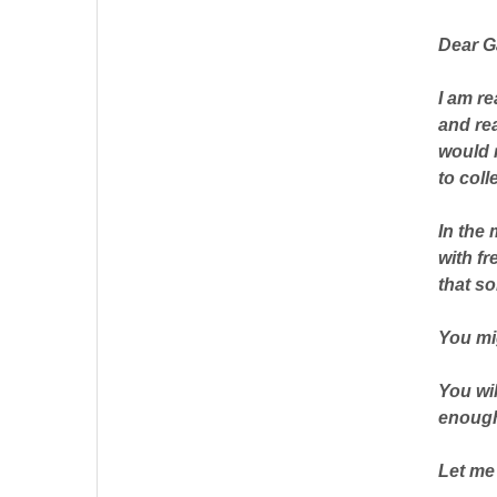
Dear G
I am re
and re
would r
to coll
In the
with fr
that so
You mi
You wil
enough 
Let me 