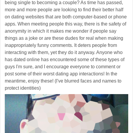
being single to becoming a couple? As time has passed,
more and more people are looking to find their better half
on dating websites that are both computer-based or phone
apps. When meeting people this way, there is the safety of
anonymity in which it makes me wonder if people say
things as a joke or are these dudes for real when making
inappropriately funny comments. It deters people from
interacting with them, yet they do it anyway. Anyone who
has dated online has encountered some of these types of
guys I'm sure, and I encourage everyone to comment or
post some of their worst dating app interactions! In the
meantime, enjoy these! (I've blurred faces and names to
protect identities)