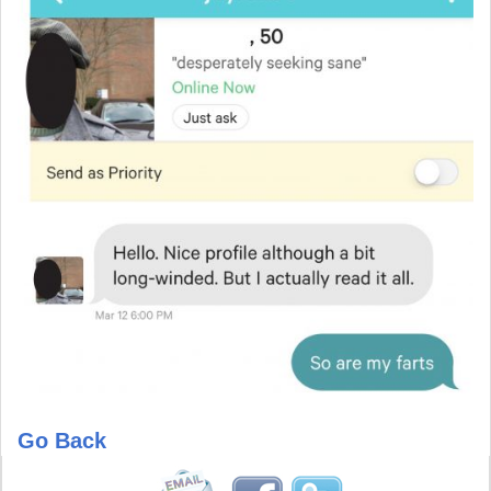
Go Back