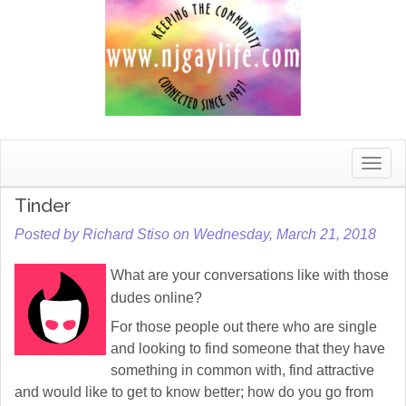
Toggle
naviga
Tinder
Posted by Richard Stiso on Wednesday, March 21, 2018
What are your conversations like with those
dudes online?
For those people out there who are single
and looking to find someone that they have
something in common with, find attractive
and would like to get to know better; how do you go from