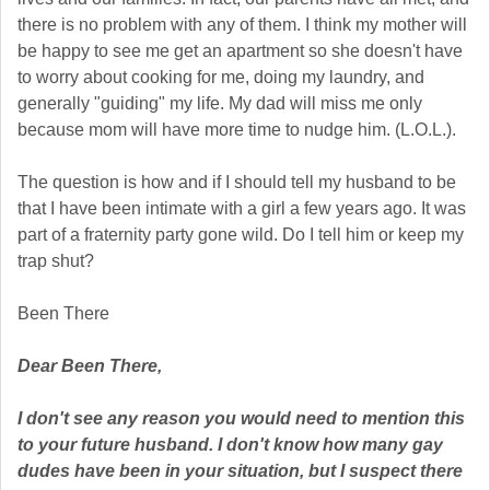
there is no problem with any of them. I think my mother will
be happy to see me get an apartment so she doesn't have
to worry about cooking for me, doing my laundry, and
generally "guiding" my life. My dad will miss me only
because mom will have more time to nudge him. (L.O.L.).
The question is how and if I should tell my husband to be
that I have been intimate with a girl a few years ago. It was
part of a fraternity party gone wild. Do I tell him or keep my
trap shut?
Been There
Dear Been There,
I don't see any reason you would need to mention this
to your future husband. I don't know how many gay
dudes have been in your situation, but I suspect there