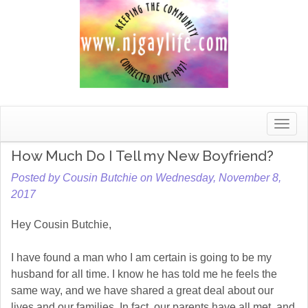
Toggle
naviga
How Much Do I Tell my New Boyfriend?
Posted by Cousin Butchie on Wednesday, November 8,
2017
Hey Cousin Butchie,
I have found a man who I am certain is going to be my
husband for all time. I know he has told me he feels the
same way, and we have shared a great deal about our
lives and our families. In fact, our parents have all met, and