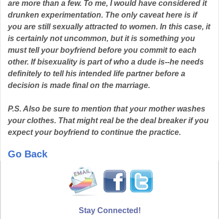
are more than a few. To me, I would have considered it
drunken experimentation. The only caveat here is if
you are still sexually attracted to women. In this case, it
is certainly not uncommon, but it is something you
must tell your boyfriend before you commit to each
other. If bisexuality is part of who a dude is--he needs
definitely to tell his intended life partner before a
decision is made final on the marriage.
P.S. Also be sure to mention that your mother washes
your clothes. That might real be the deal breaker if you
expect your boyfriend to continue the practice.
Go Back
Stay Connected!