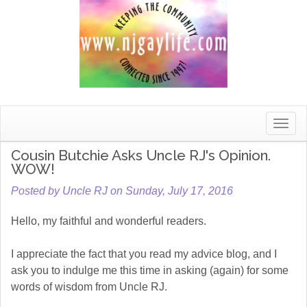
Toggle
naviga
Cousin Butchie Asks Uncle RJ's Opinion.
WOW!
Posted by Uncle RJ on Sunday, July 17, 2016
Hello, my faithful and wonderful readers.
I appreciate the fact that you read my advice blog, and I
ask you to indulge me this time in asking (again) for some
words of wisdom from Uncle RJ.