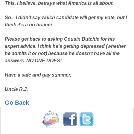
This, I believe, betrays what America is all about.
So... I didn't say which candidate will get my vote, but I
think it's a no brainer.
Please get back to asking Cousin Butchie for his
expert advice. I think he's getting depressed (whether
he admits it or not) because he doesn't have all the
answers. NO ONE DOES!
Have a safe and gay summer,
Uncle R.J.
Go Back