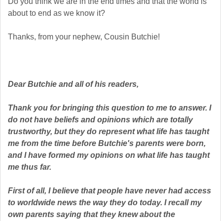
Do you think we are in the end times and that the world is
about to end as we know it?
Thanks, from your nephew, Cousin Butchie!
Dear Butchie and all of his readers,
Thank you for bringing this question to me to answer. I
do not have beliefs and opinions which are totally
trustworthy, but they do represent what life has taught
me from the time before Butchie's parents were born,
and I have formed my opinions on what life has taught
me thus far.
First of all, I believe that people have never had access
to worldwide news the way they do today. I recall my
own parents saying that they knew about the