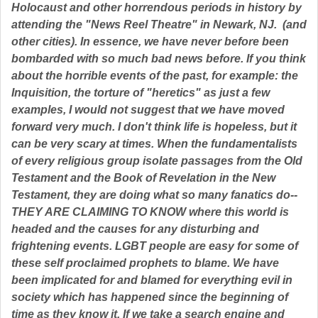
Holocaust and other horrendous periods in history by
attending the "News Reel Theatre" in Newark, NJ. (and
other cities). In essence, we have never before been
bombarded with so much bad news before. If you think
Sign up for updates!
about the horrible events of the past, for example: the
Inquisition, the torture of "heretics" as just a few
Get news from NJGayLife.com in your inbox.
examples, I would not suggest that we have moved
forward very much. I don't think life is hopeless, but it
Email
can be very scary at times. When the fundamentalists
of every religious group isolate passages from the Old
Testament and the Book of Revelation in the New
Testament, they are doing what so many fanatics do--
First Name
THEY ARE CLAIMING TO KNOW where this world is
headed and the causes for any disturbing and
frightening events. LGBT people are easy for some of
these self proclaimed prophets to blame. We have
been implicated for and blamed for everything evil in
Last Name
society which has happened since the beginning of
time as they know it. If we take a search engine and