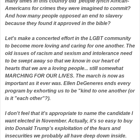
many times in this country did people lynch African-
Americans for crimes they were imagined to commit?
And how many people opposed an end to slavery
because they found it approved in the bible?
Let's make a concerted effort in the LGBT community
to become more loving and caring for one another. The
old issues of racism and sexism and intolerance need
to be swept away so that we know in our heart of
hearts that we are a loving people... still somewhat
MARCHING FOR OUR LIVES. The march is now as
important as it ever was. Ellen DeGeneres ends every
program by exhorting us to be "kind to one another (or
is it "each other"?).
I don't feel that it's appropriate to name the candidate I
want elected in November. Actually, it's so easy to buy
into Donald Trump's exploitation of the fears and
insecurities we probably all have deep down inside.