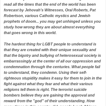
read all the times that the end of the world has been
forecast by Jehovah's Witnesses, Oral Roberts, Pat
Robertson, various Catholic mystics and Jewish
By submitting this form, you are consenting to receive marketing emails
from: Pressing Issues, Inc., 25 Salem Court, Metuchen, NJ, 08840, US,
prophets of doom... you may get unhinged unless you
http://www.pressingissues.com. You can revoke your consent to receive
study how wrong they are about almost everything
emails at any time by using the SafeUnsubscribe® link, found at the
bottom of every email.
Emails are serviced by Constant Contact.
that goes wrong in this world.
The hardest thing for LGBT people to understand is
Sign Up!
that they are created with their unique sexuality and
that the bigotry and bullying of heterosexual society is
embarrassingly at the center of all our oppression and
condemnation through the centuries. What people fail
to understand, they condemn. Using their self-
righteous stupidity makes it easy for them to join in the
fight against what they fear and what their various
religions tell them is right. The terrorist suicide
bombers believe they are gaining the approval and
reward from the "god" of their understanding. How