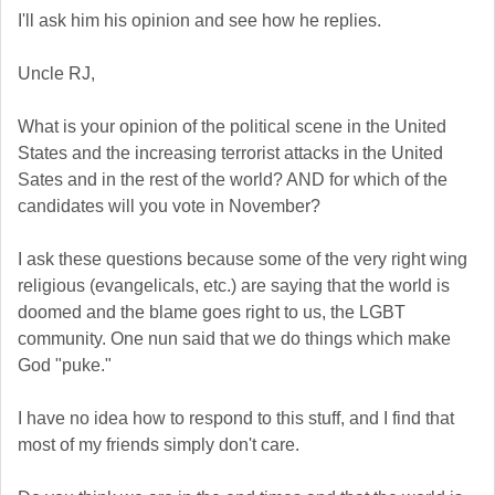
I'll ask him his opinion and see how he replies.
Uncle RJ,
What is your opinion of the political scene in the United
States and the increasing terrorist attacks in the United
Sates and in the rest of the world? AND for which of the
candidates will you vote in November?
I ask these questions because some of the very right wing
religious (evangelicals, etc.) are saying that the world is
doomed and the blame goes right to us, the LGBT
community. One nun said that we do things which make
God "puke."
I have no idea how to respond to this stuff, and I find that
most of my friends simply don't care.