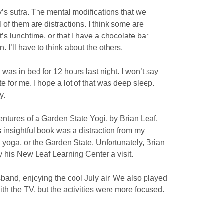
’s sutra. The mental modifications that we
 of them are distractions. I think some are
t’s lunchtime, or that I have a chocolate bar
. I’ll have to think about the others.
I was in bed for 12 hours last night. I won’t say
late for me. I hope a lot of that was deep sleep.
y.
entures of a Garden State Yogi, by Brian Leaf.
is insightful book was a distraction from my
 yoga, or the Garden State. Unfortunately, Brian
y his New Leaf Learning Center a visit.
and, enjoying the cool July air. We also played
th the TV, but the activities were more focused.