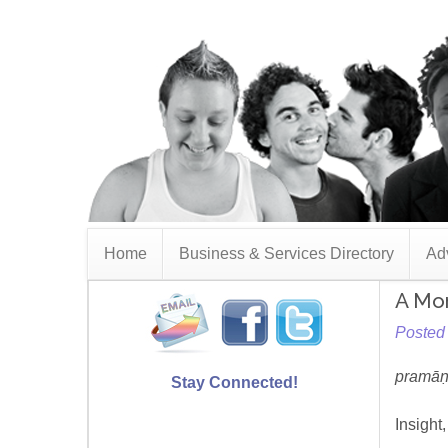
Home
Business & Services Directory
Adv
A Mon
Posted 
pramāṇa
Stay Connected!
Insight