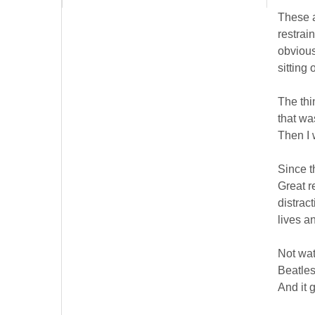
These a
restrai
obvious
sitting 
The thi
that was
Then I 
Since t
Great r
distrac
lives a
Not wat
Beatles
And it g