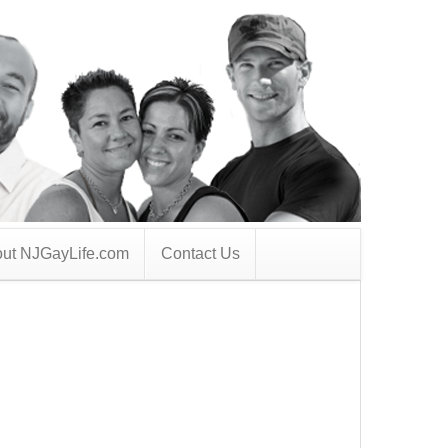
ut NJGayLife.com
Contact Us