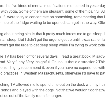
re the five kinds of mental modifications mentioned in yesterday
n with yoga. Some of them are pleasant, some of them painful. All
. If I were to try to concentrate on something, remembering that i
on top of the fridge waiting to be opened, can get in the way. Often
ng about being sick is that it pretty much forces me to get sleep. 
 all sleep. But I didn’t get the urge to get up until it was rather 
won’t get the urge to get deep sleep while I’m trying to work toda
he TV has been off for several days, I read a great book. Misadv
ead. Very funny. Very insightful. Oh, no. Is that a distraction? Th
tions. I highly recommend it, even if you have no experience with
nd practices in Western Massachusetts, otherwise I’d have to pa
ching TV allowed me to spend time out on the deck with my husb
 songs and played with the dogs. Not that we wouldn’t do that wi
ot us out of the family room for longer.