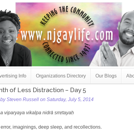
ertising Info
Organizations Directory
Our Blogs
Abo
th of Less Distraction – Day 5
by Steven Russell on Saturday, July 5, 2014
 viparyaya vikalpa nidrā smṛtayaḥ
, error, imaginings, deep sleep, and recollections.