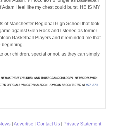
lous son Adam. Pinocchio no longer as Basketball
of Adam I feel like my chest could burst, HE IS MY
ents of Manchester Regional High School that took
he game against Glen Rock and listened as former
 Falcon Basketball Players and it reminded me that
e beginning.
 to our children, special or not, as they can simply
HE HAS THREE CHILDREN AND THREE GRANDCHILDREN. HE RESIDES WITH
973-573-
CTED OFFICIALS IN NORTH HALEDON. JON CAN BE CONTACTED AT
 News
|
Advertise
|
Contact Us
|
Privacy Statement