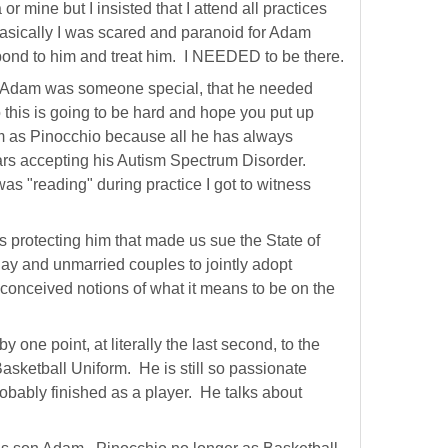
r mine but I insisted that I attend all practices
 basically I was scared and paranoid for Adam
ond to him and treat him. I NEEDED to be there.
at Adam was someone special, that he needed
o this is going to be hard and hope you put up
m as Pinocchio because all he has always
years accepting his Autism Spectrum Disorder.
as "reading" during practice I got to witness
 protecting him that made us sue the State of
gay and unmarried couples to jointly adopt
conceived notions of what it means to be on the
one point, at literally the last second, to the
asketball Uniform. He is still so passionate
probably finished as a player. He talks about