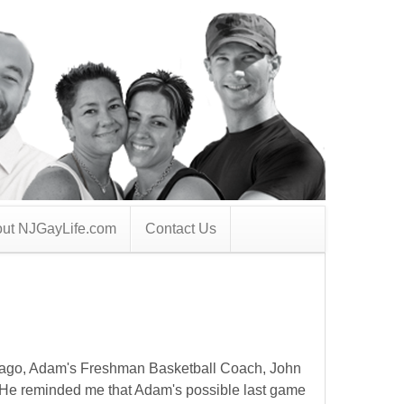
ut NJGayLife.com
Contact Us
 ago, Adam's Freshman Basketball Coach, John
He reminded me that Adam's possible last game