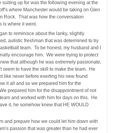
 suiting up for was the following evening at the
off's where Manchester would be taking on Glen
en Rock. That was how the conversation
is is where it went.
an to reminisce about the lanky, slightly
ed, autistic freshman that was determined to try
 basketball team. To be honest, my husband and I
ginally encourage him. We were trying to protect
new that although he was extremely passionate,
n't seem to have the skill to make the team. He
nt like never before exerting his new found
w it all and so we prepared him for the
 We prepared him for the disappointment of not
team and worked with him for days on this. He
have it, he somehow knew that HE WOULD
dam and prepare how we could let him down with
dam's passion that was greater than he had ever