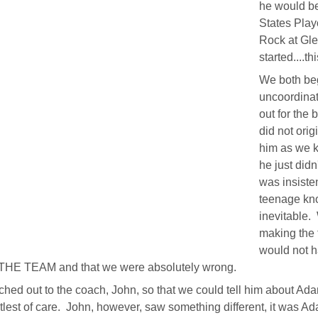
he would be
States Play
Rock at Gl
started....th
We both beg
uncoordinat
out for the
did not ori
him as we k
he just did
was insiste
teenage kno
inevitable.
making the 
would not 
HE TEAM and that we were absolutely wrong.
hed out to the coach, John, so that we could tell him about A
tlest of care. John, however, saw something different, it was A