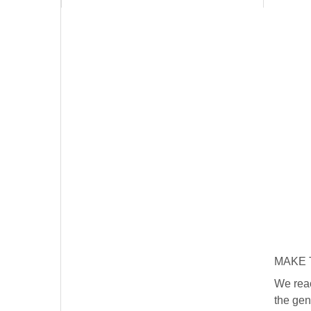
MAKE T
We reac
the gen