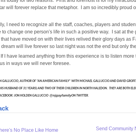
 this today for two reasons. First and foremost is for my miracu
ar will forever replace that metaphor. I am so incredibly proud 
y, I need to recognize all the staff, coaches, players and stud
e to change one person's life in such a positive way. I sat at t
 that have moved on with their lives relived their glory days as
dream will live forever so last night was not the end but only th
, If I have learned anything from this experience is to listen more
s in ways we will never foresee.
N GALLUCCIO, AUTHOR OF “AN AMERICAN FAMILY” WITH MICHAEL GALLUCCIO AND DAVID GROFF. 
HIS HUSBAND OF 31 YEARS) AND TWO OF THEIR CHILDREN IN NORTH HALEDON. THEY ARE BOTH ELE
@njgayfamily
.
ACEBOOK: JON HOLDEN GALLUCCIO
ON TWITTER
ack
Send Community
here's No Place Like Home