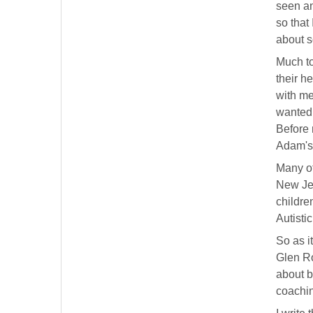
seen an
so that
about s
Much to
their h
with me
wanted 
Before 
Adam's
Many of
New Jer
childre
Autisti
So as i
Glen Ro
about b
coachin