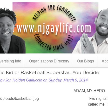
ertising Info
Organizations Directory
Our Blogs
Abo
tic Kid or Basketball Superstar....You Decide
 by Jon Holden Galluccio on Sunday, March 9, 2014
ADAM, MY HERO
Two nights
called me. 