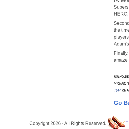
I write
Superst
HERO.
Secondl
the tim
players
Adam's 
Finally
amaze u
JON HOLDE
MICHAEL ( 
4344,
ON F
Go B
Copyright 2026 - All Rights Reserved.
T