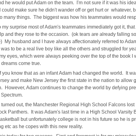
d he would put Adam on the team. I'm not sure if it was his idea o
 I could make sure he didn't wander off or get hurt or whatever,
o many things. The biggest was how his teammates would resp
 my surprise most of Adam's teammates immediately got it, th
elp and they rose to the occasion. (ok tears are already falling s
) My husband and I have always affectionately referred to Ada
was to be a real live boy like all the others and struggled for 
my eyes, which were always peeking over the top of the book I w
 dreams come true.
 you know that as an infant Adam had changed the world. It was
sey and make New Jersey the first state in the nation to allow 
n. However, Adam continues to change the world by defying pre
c Spectrum.
t turned out, the Manchester Regional High School Falcons lost by 
ck Panthers. It was Adam's last time in a High School Varsity B
asketball but unfortunately college is not in his future so he is 
g etc as he copes with this new reality.