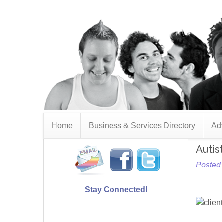
Home
Business & Services Directory
Adv
Autis
Posted
Stay Connected!