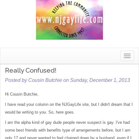
Toggle
naviga
Really Confused!
Posted by Cousin Butchie on Sunday, December 1, 2013
Hi Cousin Butchie,
I have read your column on the NJGayLife site, but I didn't dream that I
would be writing to you. So, here goes.
I am the alpha kind of gay dude people never suspect is gay. I've had
some best friends with benefits type of arrangements before, but I am
only 17 and never wanted to feel chained down by a husband, even if I