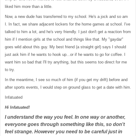
liked him more than a little.
Now, a new dude has transferred to my school. He's a jock and so am
I. In fact, we share adjacent lockers for the home games at school. I've
talked to him a lot, and he's very friendly. I just don't get a reaction from
him if I mention girls at the school and things like that. My "gaydar"
goes wild about this guy. My best friend (a straight girl) says I should
just ask him if he wants to hook up...or if he wants to go for coffee. I
want him so bad that I'll try anything, but this seems too direct for me
to try.
In the meantime, I see so much of him (if you get my drift) before and
after sports events, I would step on ground glass to get a date with him.
Infatuated
Hi Infatuated!
I understand the way you feel. In one way or another,
everyone goes through something like this, so don't
feel strange. However you need to be careful just in