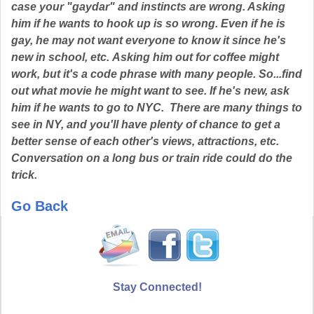
case your "gaydar" and instincts are wrong. Asking
him if he wants to hook up is so wrong. Even if he is
gay, he may not want everyone to know it since he's
new in school, etc. Asking him out for coffee might
work, but it's a code phrase with many people. So...find
out what movie he might want to see. If he's new, ask
him if he wants to go to NYC. There are many things to
see in NY, and you'll have plenty of chance to get a
better sense of each other's views, attractions, etc.
Conversation on a long bus or train ride could do the
trick.
Go Back
Stay Connected!