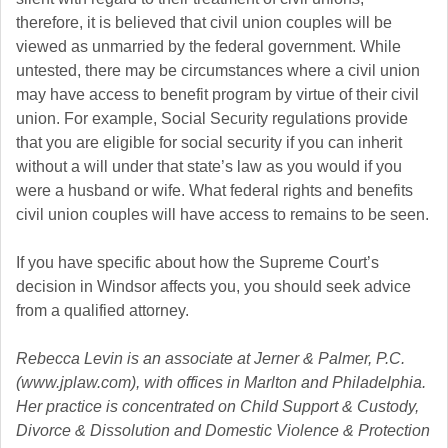
therefore, it is believed that civil union couples will be
viewed as unmarried by the federal government. While
untested, there may be circumstances where a civil union
may have access to benefit program by virtue of their civil
union. For example, Social Security regulations provide
that you are eligible for social security if you can inherit
without a will under that state’s law as you would if you
were a husband or wife. What federal rights and benefits
civil union couples will have access to remains to be seen.
If you have specific about how the Supreme Court’s
decision in Windsor affects you, you should seek advice
from a qualified attorney.
Rebecca Levin is an associate at Jerner & Palmer, P.C.
(www.jplaw.com), with offices in Marlton and Philadelphia.
Her practice is concentrated on Child Support & Custody,
Divorce & Dissolution and Domestic Violence & Protection