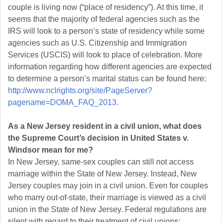
couple is living now (“place of residency”). At this time, it
seems that the majority of federal agencies such as the
IRS will look to a person’s state of residency while some
agencies such as U.S. Citizenship and Immigration
Services (USCIS) will look to place of celebration. More
information regarding how different agencies are expected
to determine a person’s marital status can be found here:
http://www.nclrights.org/site/PageServer?
pagename=DOMA_FAQ_2013.
As a New Jersey resident in a civil union, what does
the Supreme Court’s decision in United States v.
Windsor mean for me?
In New Jersey, same-sex couples can still not access
marriage within the State of New Jersey. Instead, New
Jersey couples may join in a civil union. Even for couples
who marry out-of-state, their marriage is viewed as a civil
union in the State of New Jersey. Federal regulations are
silent with regard to their treatment of civil unions;