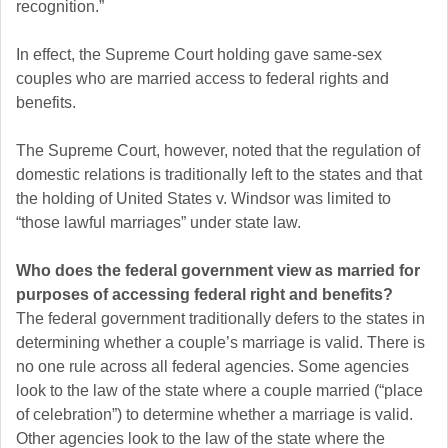
recognition.”
In effect, the Supreme Court holding gave same-sex
couples who are married access to federal rights and
benefits.
The Supreme Court, however, noted that the regulation of
domestic relations is traditionally left to the states and that
the holding of United States v. Windsor was limited to
“those lawful marriages” under state law.
Who does the federal government view as married for
purposes of accessing federal right and benefits?
The federal government traditionally defers to the states in
determining whether a couple’s marriage is valid. There is
no one rule across all federal agencies. Some agencies
look to the law of the state where a couple married (“place
of celebration”) to determine whether a marriage is valid.
Other agencies look to the law of the state where the