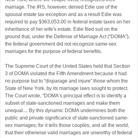
marriage. The IRS, however, denied Edie use of the
spousal estate tax exception and as a result Edie was
required to pay $363,053.00 in federal estate taxes on her
inheritance of her wife's estate. Edie filed suit on the
ground that, under the Defense of Marriage Act (“DOMA”),
the federal government did not recognize same-sex
marriages for the purpose of federal benefits.
The Supreme Court of the United States held that Section
3 of DOMA violated the Fifth Amendment because it had
no purpose but to “disparage and injure” those whom the
State of New York, by its marriage laws sought to protect.
The Court wrote, “DOMA's principal effect is to identify a
subset of state-sanctioned marriages and make them
unequal.... By this dynamic DOMA undermines both the
public and private significance of state-sanctioned same-
sex marriages; for it tells those couples, and all the world,
that their otherwise valid marriages are unworthy of federal