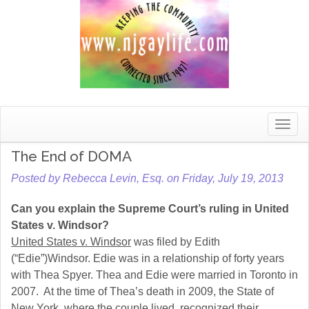
Toggle
naviga
The End of DOMA
Posted by Rebecca Levin, Esq. on Friday, July 19, 2013
Can you explain the Supreme Court’s ruling in United
States v. Windsor?
United States v. Windsor
was filed by Edith
(“Edie”)Windsor. Edie was in a relationship of forty years
with Thea Spyer. Thea and Edie were married in Toronto in
2007. At the time of Thea’s death in 2009, the State of
New York, where the couple lived, recognized their