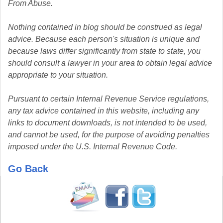
From Abuse.
Nothing contained in blog should be construed as legal
advice. Because each person's situation is unique and
because laws differ significantly from state to state, you
should consult a lawyer in your area to obtain legal advice
appropriate to your situation.
Pursuant to certain Internal Revenue Service regulations,
any tax advice contained in this website, including any
links to document downloads, is not intended to be used,
and cannot be used, for the purpose of avoiding penalties
imposed under the U.S. Internal Revenue Code.
Go Back