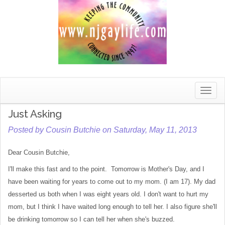
Toggle
naviga
Just Asking
Posted by Cousin Butchie on Saturday, May 11, 2013
Dear Cousin Butchie,
I'll make this fast and to the point. Tomorrow is Mother's Day, and I
have been waiting for years to come out to my mom. (I am 17). My dad
desserted us both when I was eight years old. I don't want to hurt my
mom, but I think I have waited long enough to tell her. I also figure she'll
be drinking tomorrow so I can tell her when she's buzzed.