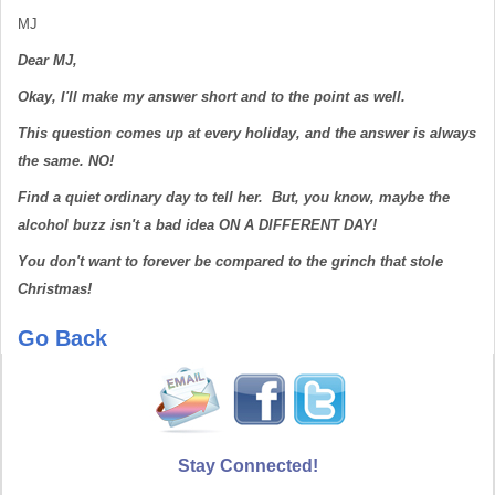
MJ
Dear MJ,
Okay, I'll make my answer short and to the point as well.
This question comes up at every holiday, and the answer is always
the same. NO!
Find a quiet ordinary day to tell her. But, you know, maybe the
alcohol buzz isn't a bad idea ON A DIFFERENT DAY!
You don't want to forever be compared to the grinch that stole
Christmas!
Go Back
Stay Connected!