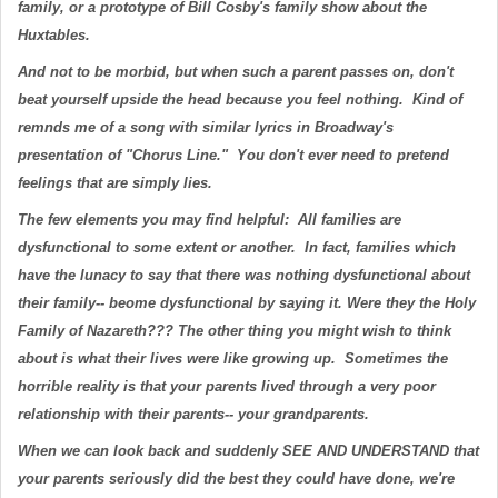
family, or a prototype of Bill Cosby's family show about the
Huxtables.
And not to be morbid, but when such a parent passes on, don't
beat yourself upside the head because you feel nothing. Kind of
remnds me of a song with similar lyrics in Broadway's
presentation of "Chorus Line." You don't ever need to pretend
feelings that are simply lies.
The few elements you may find helpful: All families are
dysfunctional to some extent or another. In fact, families which
have the lunacy to say that there was nothing dysfunctional about
their family-- beome dysfunctional by saying it. Were they the Holy
Family of Nazareth??? The other thing you might wish to think
about is what their lives were like growing up. Sometimes the
horrible reality is that your parents lived through a very poor
relationship with their parents-- your grandparents.
When we can look back and suddenly SEE AND UNDERSTAND that
your parents seriously did the best they could have done, we're