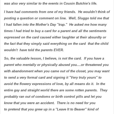
was also very similar to the events in Cousin Butchie's life.
I have had comments from one of my friends. He wouldn't think of
posting a question or comment on line. Well, Sluggo told me that
I had fallen into the Mother's Day "trap." He asked me how many
times I had tried to buy a card for a parent and all the sentiments
expressed on the card caused either laughter at their absurdty or
the fact that they simply said everything on the card that the child
wouldn't have told the parents EVER.
So, the valuable lesson, I believe, is not the card. If you have a
parent who mentally or physically abused you....or threatened you
with abandonment when you came out of the closet, you may want
to send a very formal card and signing it "Very truly yours" to
avoid the flowery expressions of love, by all means do it. In the
entire gay and straight world there are some rotten parents. They
probably ran out of condoms or birth control pills and let you
know that you were an accident. There is no need for you
to pretend that you grew up in a "Leave It to Beaver" kind of