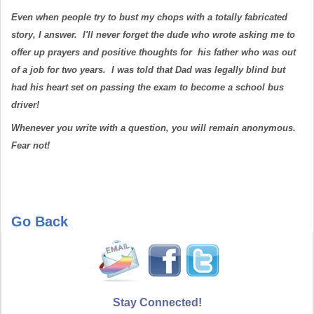
Even when people try to bust my chops with a totally fabricated
story, I answer. I'll never forget the dude who wrote asking me to
offer up prayers and positive thoughts for his father who was out
of a job for two years. I was told that Dad was legally blind but
had his heart set on passing the exam to become a school bus
driver!
Whenever you write with a question, you will remain anonymous.
Fear not!
Go Back
Stay Connected!