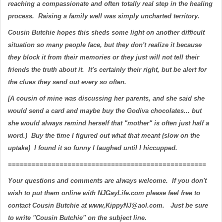
reaching a compassionate and often totally real step in the healing
process. Raising a family well was simply uncharted territory.
Cousin Butchie hopes this sheds some light on another difficult
situation so many people face, but they don't realize it because
they block it from their memories or they just will not tell their
friends the truth about it. It's certainly their right, but be alert for
the clues they send out every so often.
[A cousin of mine was discussing her parents, and she said she
would send a card and maybe buy the Godiva chocolates... but
she would always remind herself that "mother" is often just half a
word.) Buy the time I figured out what that meant (slow on the
uptake) I found it so funny I laughed until I hiccupped.
==================================================
Your questions and comments are always welcome. If you don't
wish to put them online with NJGayLife.com please feel free to
contact Cousin Butchie at www,KippyNJ@aol.com. Just be sure
to write "Cousin Butchie" on the subject line.