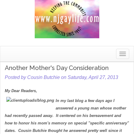
Toggle
naviga
Another Mother's Day Consideration
Posted by Cousin Butchie on Saturday, April 27, 2013
My Dear Readers,
In my last blog a few days ago I
answered a young man whose mother
had recently passed away. It centered on his bereavement and
how to honor his mom's memory on special "specific anniversary"
dates. Cousin Butchie thought he answered pretty well since it