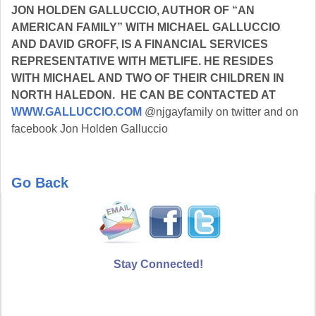
JON HOLDEN GALLUCCIO, AUTHOR OF “AN
AMERICAN FAMILY” WITH MICHAEL GALLUCCIO
AND DAVID GROFF, IS A FINANCIAL SERVICES
REPRESENTATIVE WITH METLIFE. HE RESIDES
WITH MICHAEL AND TWO OF THEIR CHILDREN IN
NORTH HALEDON. HE CAN BE CONTACTED AT
WWW.GALLUCCIO.COM
@njgayfamily on twitter and on
facebook Jon Holden Galluccio
Go Back
Stay Connected!