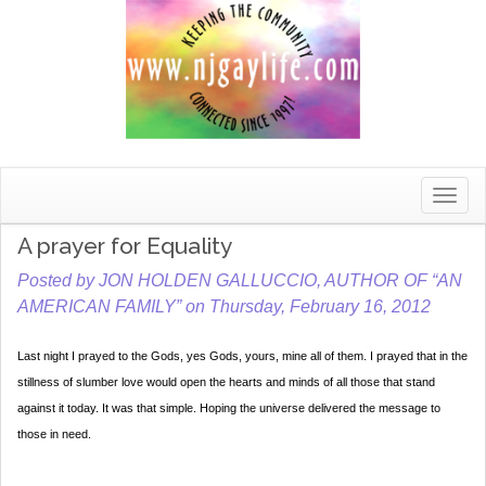
Toggle
naviga
A prayer for Equality
Posted by JON HOLDEN GALLUCCIO, AUTHOR OF “AN
AMERICAN FAMILY” on Thursday, February 16, 2012
Last night I prayed to the Gods, yes Gods, yours, mine all of them. I prayed that in the
stillness of slumber love would open the hearts and minds of all those that stand
against it today. It was that simple. Hoping the universe delivered the message to
those in need.